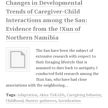
Changes in Developmental
Trends of Caregiver-Child
Interactions among the San:
Evidence from the !Xun of
Northern Namibia
The San have been the subject of
extensive research with respect to
their foraging lifestyle that is
assumed to date back to antiquity. I
conducted field research among the
!Xun San, who have had close
associations with the neighboring…
Tags:
Adaptation
,
Akira TAKADA
,
Caregiving behavior
,
Childhood
,
Hunter-gatherers
,
Socialization