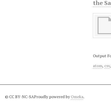
the S
Output F
atom
,
csv
© CC BY-NC-SA
Proudly powered by
Omeka
.