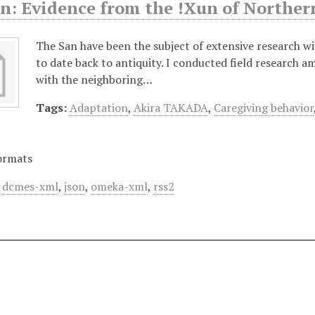
an: Evidence from the !Xun of Northe
The San have been the subject of extensive research wit
to date back to antiquity. I conducted field research 
with the neighboring…
Tags:
Adaptation
,
Akira TAKADA
,
Caregiving behavior
ormats
,
dcmes-xml
,
json
,
omeka-xml
,
rss2