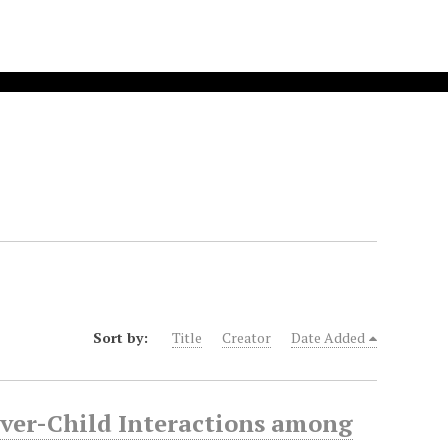
Sort by:
Title
Creator
Date Added
ver-Child Interactions among