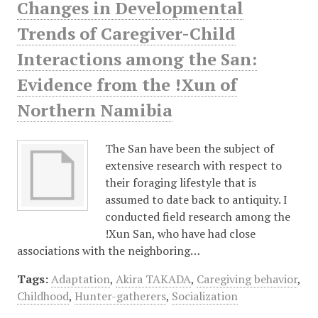
Changes in Developmental
Trends of Caregiver-Child
Interactions among the San:
Evidence from the !Xun of
Northern Namibia
The San have been the subject of
extensive research with respect to
their foraging lifestyle that is
assumed to date back to antiquity. I
conducted field research among the
!Xun San, who have had close
associations with the neighboring…
Tags:
Adaptation
,
Akira TAKADA
,
Caregiving behavior
,
Childhood
,
Hunter-gatherers
,
Socialization