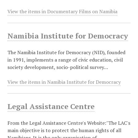
View the items in Documentary Films on Namibia
Namibia Institute for Democracy
The Namibia Institute for Democracy (NID), founded
in 1991, implements a range of civic education, civil
society development, socio-political survey…
View the items in Namibia Institute for Democracy
Legal Assistance Centre
From the Legal Assistance Centre's Website:"The LAC's
main objective is to protect the human rights of all
Namibians. It is the only organisation of…