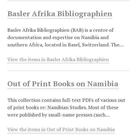
Basler Afrika Bibliographien
Basler Afrika Bibliographien (BAB) is a centre of
documentation and expertise on Namibia and
southern Africa, located in Basel, Switzerland. The…
View the items in Basler Afrika Bibliographien
Out of Print Books on Namibia
This collection contains full-text PDFs of various out
of print books re: Namibian Studies. Most of these
were published by small-name presses (such…
View the items in Out of Print Books on Namibia