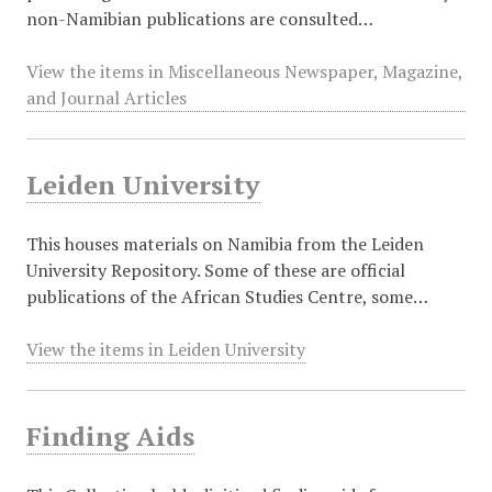
non-Namibian publications are consulted…
View the items in Miscellaneous Newspaper, Magazine,
and Journal Articles
Leiden University
This houses materials on Namibia from the Leiden
University Repository. Some of these are official
publications of the African Studies Centre, some…
View the items in Leiden University
Finding Aids