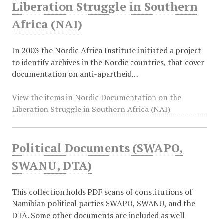
Liberation Struggle in Southern
Africa (NAI)
In 2003 the Nordic Africa Institute initiated a project
to identify archives in the Nordic countries, that cover
documentation on anti-apartheid…
View the items in Nordic Documentation on the
Liberation Struggle in Southern Africa (NAI)
Political Documents (SWAPO,
SWANU, DTA)
This collection holds PDF scans of constitutions of
Namibian political parties SWAPO, SWANU, and the
DTA. Some other documents are included as well