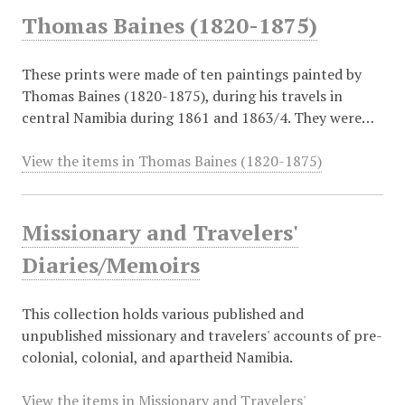
Thomas Baines (1820-1875)
These prints were made of ten paintings painted by
Thomas Baines (1820-1875), during his travels in
central Namibia during 1861 and 1863/4. They were…
View the items in Thomas Baines (1820-1875)
Missionary and Travelers'
Diaries/Memoirs
This collection holds various published and
unpublished missionary and travelers' accounts of pre-
colonial, colonial, and apartheid Namibia.
View the items in Missionary and Travelers'