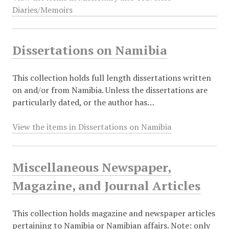
Diaries/Memoirs
Dissertations on Namibia
This collection holds full length dissertations written
on and/or from Namibia. Unless the dissertations are
particularly dated, or the author has…
View the items in Dissertations on Namibia
Miscellaneous Newspaper,
Magazine, and Journal Articles
This collection holds magazine and newspaper articles
pertaining to Namibia or Namibian affairs. Note: only