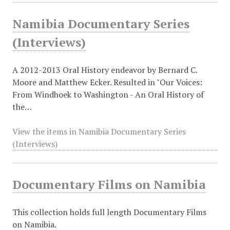
Namibia Documentary Series
(Interviews)
A 2012-2013 Oral History endeavor by Bernard C.
Moore and Matthew Ecker. Resulted in "Our Voices:
From Windhoek to Washington - An Oral History of
the…
View the items in Namibia Documentary Series
(Interviews)
Documentary Films on Namibia
This collection holds full length Documentary Films
on Namibia.