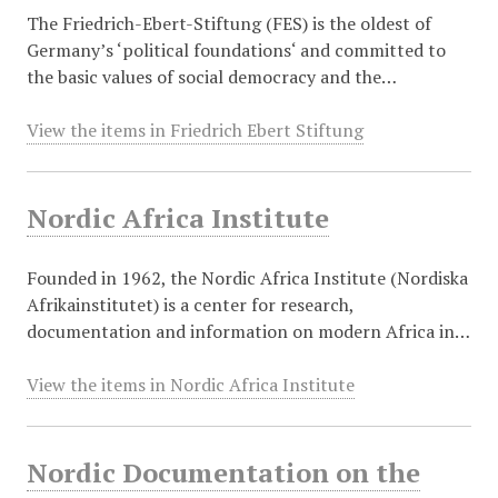
The Friedrich-Ebert-Stiftung (FES) is the oldest of
Germany’s ‘political foundations‘ and committed to
the basic values of social democracy and the…
View the items in Friedrich Ebert Stiftung
Nordic Africa Institute
Founded in 1962, the Nordic Africa Institute (Nordiska
Afrikainstitutet) is a center for research,
documentation and information on modern Africa in…
View the items in Nordic Africa Institute
Nordic Documentation on the