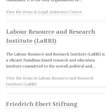
View the items in Legal Assistance Centre
Labour Resource and Research
Institute (LaRRI)
The Labour Resource and Research Institute (LaRRI) is
a vibrant Namibian based research and education
institute committed to the overall political and…
View the items in Labour Resource and Research
Institute (LaRRI)
Friedrich Ebert Stiftung