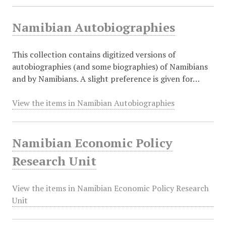
Namibian Autobiographies
This collection contains digitized versions of
autobiographies (and some biographies) of Namibians
and by Namibians. A slight preference is given for…
View the items in Namibian Autobiographies
Namibian Economic Policy
Research Unit
View the items in Namibian Economic Policy Research
Unit