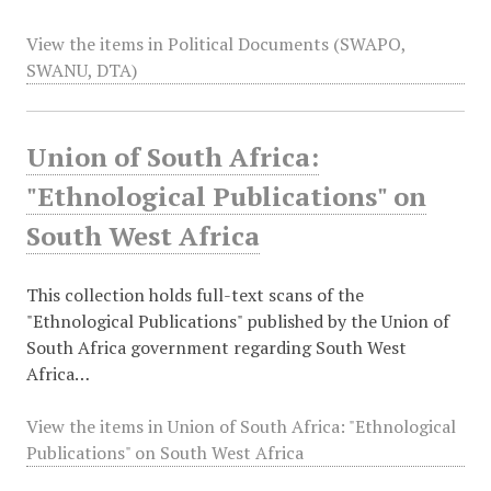
View the items in Political Documents (SWAPO,
SWANU, DTA)
Union of South Africa:
"Ethnological Publications" on
South West Africa
This collection holds full-text scans of the
"Ethnological Publications" published by the Union of
South Africa government regarding South West
Africa…
View the items in Union of South Africa: "Ethnological
Publications" on South West Africa