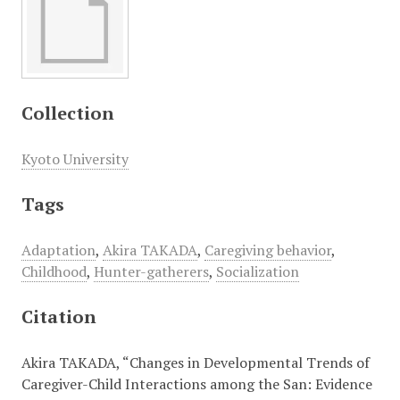
Collection
Kyoto University
Tags
Adaptation
,
Akira TAKADA
,
Caregiving behavior
,
Childhood
,
Hunter-gatherers
,
Socialization
Citation
Akira TAKADA, “Changes in Developmental Trends of
Caregiver-Child Interactions among the San: Evidence