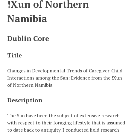
!Xun of Northern
Namibia
Dublin Core
Title
Changes in Developmental Trends of Caregiver-Child
Interactions among the San: Evidence from the !Xun
of Northern Namibia
Description
The San have been the subject of extensive research
with respect to their foraging lifestyle that is assumed
to date back to antiquity. I conducted field research