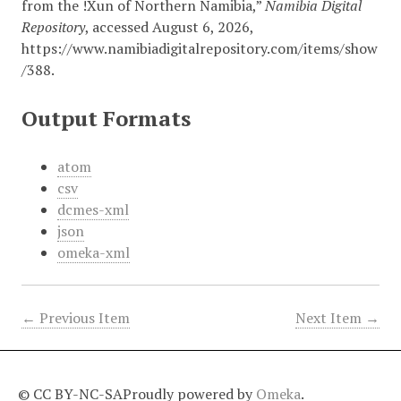
from the !Xun of Northern Namibia,”
Namibia Digital
Repository
, accessed August 6, 2026,
https://www.namibiadigitalrepository.com/items/show
/388
.
Output Formats
atom
csv
dcmes-xml
json
omeka-xml
← Previous Item
Next Item →
© CC BY-NC-SA
Proudly powered by
Omeka
.