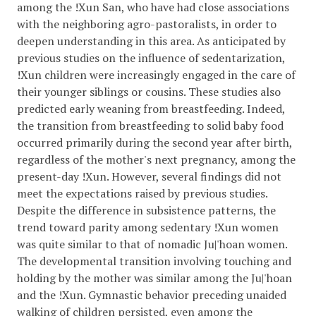
among the !Xun San, who have had close associations
with the neighboring agro-pastoralists, in order to
deepen understanding in this area. As anticipated by
previous studies on the influence of sedentarization,
!Xun children were increasingly engaged in the care of
their younger siblings or cousins. These studies also
predicted early weaning from breastfeeding. Indeed,
the transition from breastfeeding to solid baby food
occurred primarily during the second year after birth,
regardless of the mother's next pregnancy, among the
present-day !Xun. However, several findings did not
meet the expectations raised by previous studies.
Despite the difference in subsistence patterns, the
trend toward parity among sedentary !Xun women
was quite similar to that of nomadic Ju|'hoan women.
The developmental transition involving touching and
holding by the mother was similar among the Ju|'hoan
and the !Xun. Gymnastic behavior preceding unaided
walking of children persisted, even among the