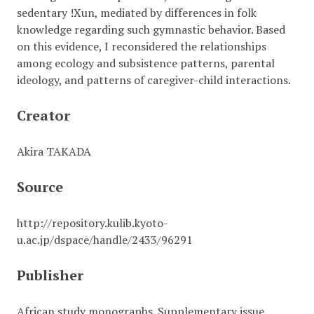
sedentary !Xun, mediated by differences in folk
knowledge regarding such gymnastic behavior. Based
on this evidence, I reconsidered the relationships
among ecology and subsistence patterns, parental
ideology, and patterns of caregiver-child interactions.
Creator
Akira TAKADA
Source
http://repository.kulib.kyoto-
u.ac.jp/dspace/handle/2433/96291
Publisher
African study monographs. Supplementary issue