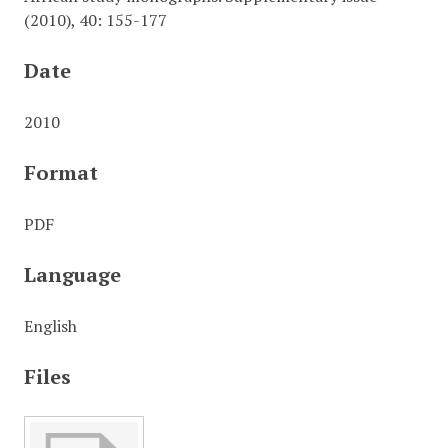
(2010), 40: 155-177
Date
2010
Format
PDF
Language
English
Files