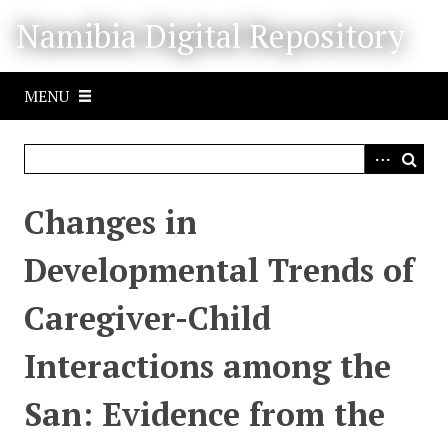
S
Namibia Digital Repository
k
i
p
MENU
t
o
m
a
i
Changes in
n
c
Developmental Trends of
o
n
Caregiver-Child
t
e
Interactions among the
n
t
San: Evidence from the