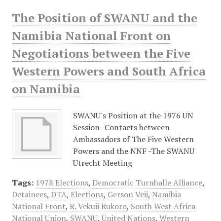
The Position of SWANU and the
Namibia National Front on
Negotiations between the Five
Western Powers and South Africa
on Namibia
SWANU's Position at the 1976 UN
Session -Contacts between
Ambassadors of The Five Western
Powers and the NNF -The SWANU
Utrecht Meeting
Tags:
1978 Elections
,
Democratic Turnhalle Alliance
,
Detainees
,
DTA
,
Elections
,
Gerson Veii
,
Namibia
National Front
,
R. Vekuii Rukoro
,
South West Africa
National Union
,
SWANU
,
United Nations
,
Western