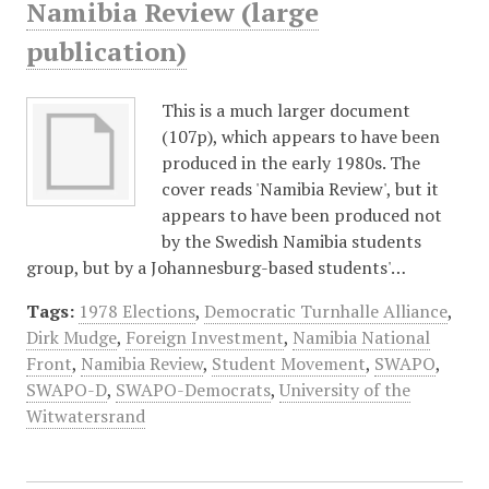
Namibia Review (large
publication)
This is a much larger document
(107p), which appears to have been
produced in the early 1980s. The
cover reads 'Namibia Review', but it
appears to have been produced not
by the Swedish Namibia students
group, but by a Johannesburg-based students'…
Tags:
1978 Elections
,
Democratic Turnhalle Alliance
,
Dirk Mudge
,
Foreign Investment
,
Namibia National
Front
,
Namibia Review
,
Student Movement
,
SWAPO
,
SWAPO-D
,
SWAPO-Democrats
,
University of the
Witwatersrand