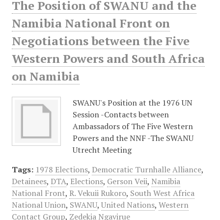
The Position of SWANU and the
Namibia National Front on
Negotiations between the Five
Western Powers and South Africa
on Namibia
SWANU's Position at the 1976 UN
Session -Contacts between
Ambassadors of The Five Western
Powers and the NNF -The SWANU
Utrecht Meeting
Tags:
1978 Elections
,
Democratic Turnhalle Alliance
,
Detainees
,
DTA
,
Elections
,
Gerson Veii
,
Namibia
National Front
,
R. Vekuii Rukoro
,
South West Africa
National Union
,
SWANU
,
United Nations
,
Western
Contact Group
,
Zedekia Ngavirue