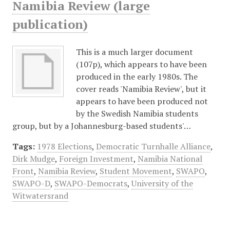
Namibia Review (large
publication)
This is a much larger document
(107p), which appears to have been
produced in the early 1980s. The
cover reads 'Namibia Review', but it
appears to have been produced not
by the Swedish Namibia students
group, but by a Johannesburg-based students'…
Tags:
1978 Elections
,
Democratic Turnhalle Alliance
,
Dirk Mudge
,
Foreign Investment
,
Namibia National
Front
,
Namibia Review
,
Student Movement
,
SWAPO
,
SWAPO-D
,
SWAPO-Democrats
,
University of the
Witwatersrand