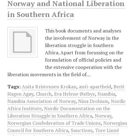
Norway and National Liberation
in Southern Africa
This book documents and analyses
the involvement of Norway in the
liberation struggle in Southern
Africa. Apart from focussing on the
formulation of official policies and
the extensive cooperation with the
liberation movements in the field of…
Tags:
Anita Kristensen Krokan
,
anti-apartheid
,
Berit
Hagen Agøy
,
Church
,
Eva Helene Østbye
,
Namibia
,
Namibia Association of Norway
,
Nina Drolsum
,
Nordic
Africa Institute
,
Nordic Documentation on the
Liberation Struggle in Southern Africa
,
Norway
,
Norwegian Confederation of Trade Unions
,
Norwegian
Council for Southern Africa
,
Sanctions
,
Tore Linné