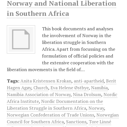
Norway and National Liberation
in Southern Africa
This book documents and analyses
the involvement of Norway in the
liberation struggle in Southern
Africa. Apart from focussing on the
formulation of official policies and
the extensive cooperation with the
liberation movements in the field of…
Tags:
Anita Kristensen Krokan
,
anti-apartheid
,
Berit
Hagen Agøy
,
Church
,
Eva Helene Østbye
,
Namibia
,
Namibia Association of Norway
,
Nina Drolsum
,
Nordic
Africa Institute
,
Nordic Documentation on the
Liberation Struggle in Southern Africa
,
Norway
,
Norwegian Confederation of Trade Unions
,
Norwegian
Council for Southern Africa
,
Sanctions
,
Tore Linné