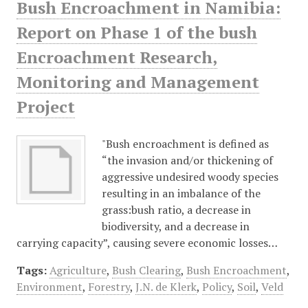
Bush Encroachment in Namibia:
Report on Phase 1 of the bush
Encroachment Research,
Monitoring and Management
Project
"Bush encroachment is defined as
“the invasion and/or thickening of
aggressive undesired woody species
resulting in an imbalance of the
grass:bush ratio, a decrease in
biodiversity, and a decrease in
carrying capacity”, causing severe economic losses…
Tags:
Agriculture
,
Bush Clearing
,
Bush Encroachment
,
Environment
,
Forestry
,
J.N. de Klerk
,
Policy
,
Soil
,
Veld