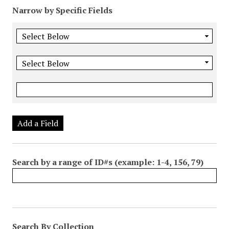
Narrow by Specific Fields
Add a Field
Search by a range of ID#s (example: 1-4, 156, 79)
Search By Collection