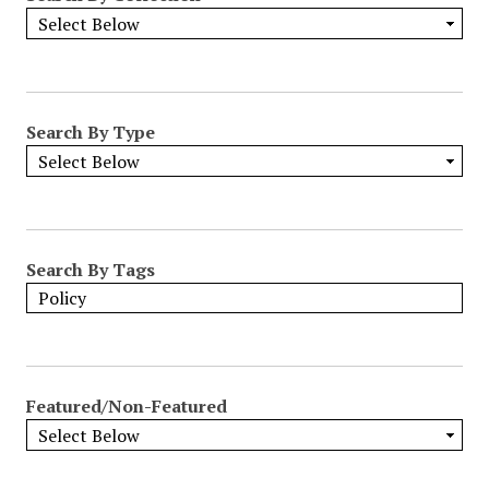
Search By Type
Search By Tags
Featured/Non-Featured