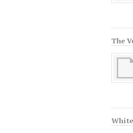
The V
White