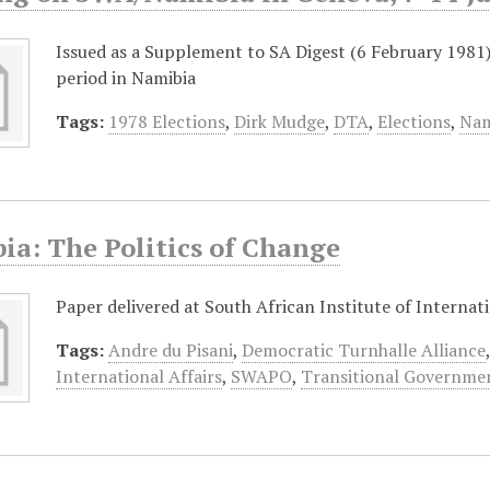
Issued as a Supplement to SA Digest (6 February 1981
period in Namibia
Tags:
1978 Elections
,
Dirk Mudge
,
DTA
,
Elections
,
Nam
ia: The Politics of Change
Paper delivered at South African Institute of Internati
Tags:
Andre du Pisani
,
Democratic Turnhalle Alliance
International Affairs
,
SWAPO
,
Transitional Governme