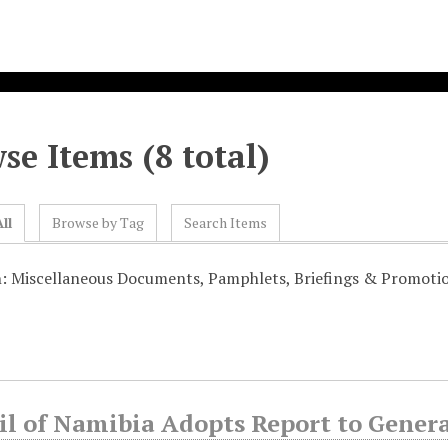
se Items (8 total)
ll
Browse by Tag
Search Items
n: Miscellaneous Documents, Pamphlets, Briefings & Promoti
il of Namibia Adopts Report to Gener