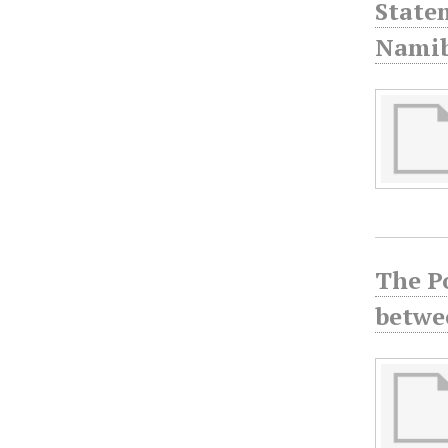
State
Namib
The P
betwe