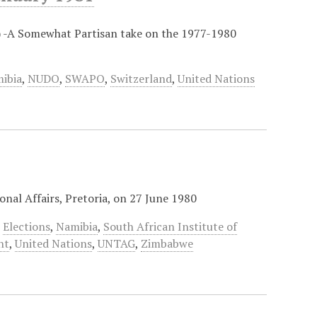
) -A Somewhat Partisan take on the 1977-1980
ibia
,
NUDO
,
SWAPO
,
Switzerland
,
United Nations
onal Affairs, Pretoria, on 27 June 1980
,
Elections
,
Namibia
,
South African Institute of
nt
,
United Nations
,
UNTAG
,
Zimbabwe