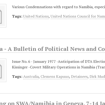
Various Condemnations with regard to Namibia, espec
Tags:
United Nations
,
United Nations Council for Nam
a - A Bulletin of Political News and 
Issue No. 6 - January 1977 -Anticipation of DTA Elect
Kissinger -Covert Military Operations in Namibia (Tra
Tags:
Australia
,
Clemens Kapuuo
,
Detainees
,
Dirk Mu
ng on SWA/Namibia in Geneva, 7-14 J