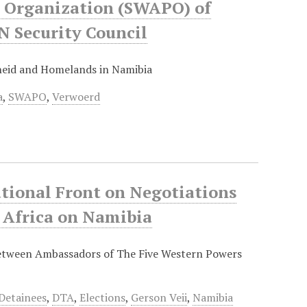
s Organization (SWAPO) of
 Security Council
eid and Homelands in Namibia
a
,
SWAPO
,
Verwoerd
tional Front on Negotiations
 Africa on Namibia
between Ambassadors of The Five Western Powers
Detainees
,
DTA
,
Elections
,
Gerson Veii
,
Namibia