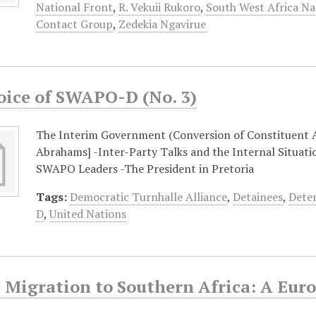
National Front
,
R. Vekuii Rukoro
,
South West Africa Na
Contact Group
,
Zedekia Ngavirue
oice of SWAPO-D (No. 3)
The Interim Government (Conversion of Constituent 
Abrahams] -Inter-Party Talks and the Internal Situati
SWAPO Leaders -The President in Pretoria
Tags:
Democratic Turnhalle Alliance
,
Detainees
,
Dete
D
,
United Nations
 Migration to Southern Africa: A Eur