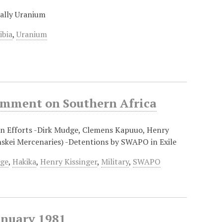
ially Uranium
ibia
,
Uranium
Comment on Southern Africa
ion Efforts -Dirk Mudge, Clemens Kapuuo, Henry
nskei Mercenaries) -Detentions by SWAPO in Exile
dge
,
Hakika
,
Henry Kissinger
,
Military
,
SWAPO
anuary 1981