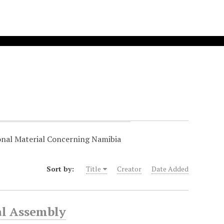
onal Material Concerning Namibia
Sort by:
Title
Creator
Date Added
al Assembly