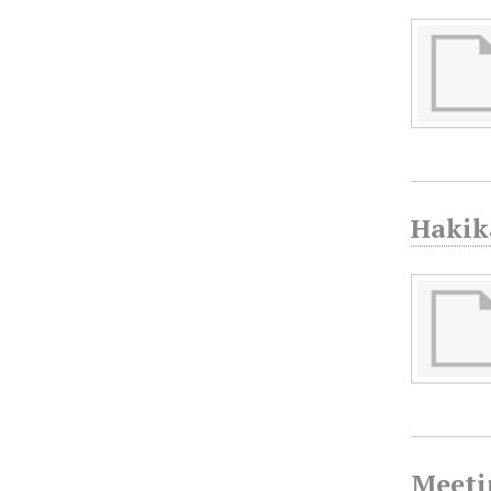
Hakik
Meeti