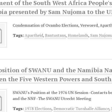
ment of the South West Africa People'
ia presented by Sam Nujoma to the UN
Condemnation of Ovambo Elections, Verwoerd, Aparth
Tags:
Apartheid
,
Bantustans
,
Homelands
,
Sam Nujom
osition of SWANU and the Namibia Na
en the Five Western Powers and South
SWANU's Position at the 1976 UN Session -Contacts 
and the NNF -The SWANU Utrecht Meeting
Tags:
1978 Elections
,
Democratic Turnhalle Alliance
,