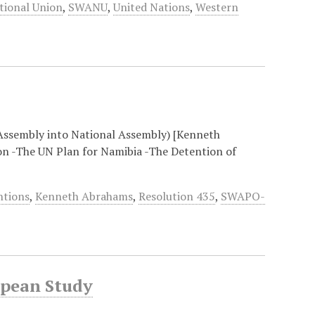
tional Union
,
SWANU
,
United Nations
,
Western
Assembly into National Assembly) [Kenneth
on -The UN Plan for Namibia -The Detention of
ntions
,
Kenneth Abrahams
,
Resolution 435
,
SWAPO-
opean Study