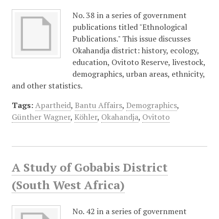
No. 38 in a series of government
publications titled "Ethnological
Publications." This issue discusses
Okahandja district: history, ecology,
education, Ovitoto Reserve, livestock,
demographics, urban areas, ethnicity,
and other statistics.
Tags:
Apartheid
,
Bantu Affairs
,
Demographics
,
Günther Wagner
,
Köhler
,
Okahandja
,
Ovitoto
A Study of Gobabis District
(South West Africa)
No. 42 in a series of government