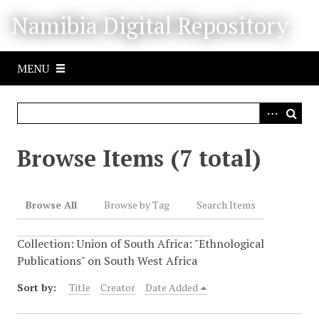
S
Namibia Digital Repository
k
i
p
MENU
t
o
m
a
i
Browse Items (7 total)
n
c
o
Browse All
Browse by Tag
Search Items
n
t
Collection: Union of South Africa: "Ethnological
e
Publications" on South West Africa
n
t
Sort by:
Title
Creator
Date Added