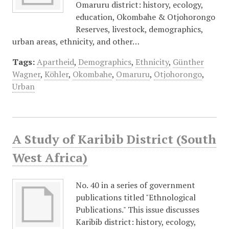
Omaruru district: history, ecology,
education, Okombahe & Otjohorongo
Reserves, livestock, demographics,
urban areas, ethnicity, and other…
Tags:
Apartheid
,
Demographics
,
Ethnicity
,
Günther
Wagner
,
Köhler
,
Okombahe
,
Omaruru
,
Otjohorongo
,
Urban
A Study of Karibib District (South
West Africa)
No. 40 in a series of government
publications titled "Ethnological
Publications." This issue discusses
Karibib district: history, ecology,