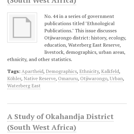
(South West Africa)
No. 44 in a series of government
publications titled "Ethnological
Publications." This issue discusses
Otjiwarongo district: history, ecology,
education, Waterberg East Reserve,
livestock, demographics, urban areas,
ethnicity, and other statistics.
Tags:
Apartheid
,
Demographics
,
Ethnicity
,
Kalkfeld
,
Köhler
,
Native Reserve
,
Omaruru
,
Otjiwarongo
,
Urban
,
Waterberg East
A Study of Okahandja District
(South West Africa)