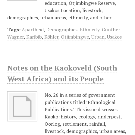
education, Otjimbingwe Reserve,
Usakos Location, livestock,
demographics, urban areas, ethnicity, and other…
Tags:
Apartheid
,
Demographics
,
Ethnicity
,
Günther
Wagner
,
Karibib
,
Köhler
,
Otjimbingwe
,
Urban
,
Usakos
Notes on the Kaokoveld (South
West Africa) and its People
No. 26 in a series of government
publications titled "Ethnological
Publications." This issue discusses
Kaoko: history, ecology, rinderpest,
Oorlog, settlement, rainfall,
livestock, demographics, urban areas,