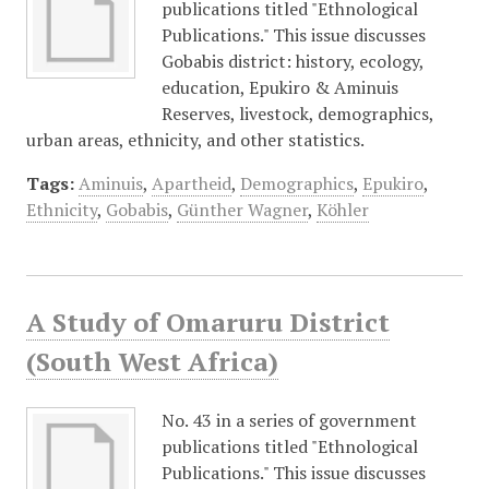
publications titled "Ethnological
Publications." This issue discusses
Gobabis district: history, ecology,
education, Epukiro & Aminuis
Reserves, livestock, demographics,
urban areas, ethnicity, and other statistics.
Tags:
Aminuis
,
Apartheid
,
Demographics
,
Epukiro
,
Ethnicity
,
Gobabis
,
Günther Wagner
,
Köhler
A Study of Omaruru District
(South West Africa)
No. 43 in a series of government
publications titled "Ethnological
Publications." This issue discusses