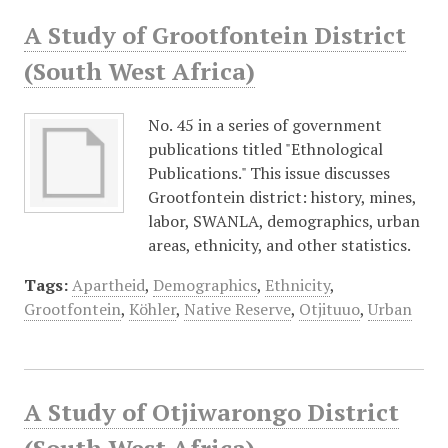
A Study of Grootfontein District
(South West Africa)
No. 45 in a series of government
publications titled "Ethnological
Publications." This issue discusses
Grootfontein district: history, mines,
labor, SWANLA, demographics, urban
areas, ethnicity, and other statistics.
Tags:
Apartheid
,
Demographics
,
Ethnicity
,
Grootfontein
,
Köhler
,
Native Reserve
,
Otjituuo
,
Urban
A Study of Otjiwarongo District