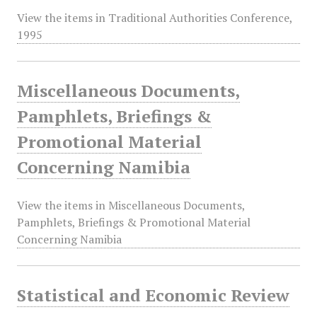
View the items in Traditional Authorities Conference,
1995
Miscellaneous Documents,
Pamphlets, Briefings &
Promotional Material
Concerning Namibia
View the items in Miscellaneous Documents,
Pamphlets, Briefings & Promotional Material
Concerning Namibia
Statistical and Economic Review