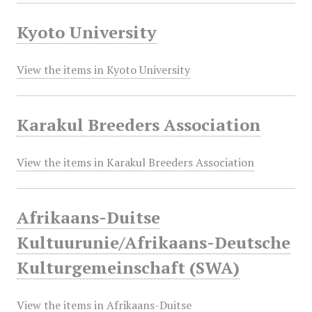
Kyoto University
View the items in Kyoto University
Karakul Breeders Association
View the items in Karakul Breeders Association
Afrikaans-Duitse
Kultuurunie/Afrikaans-Deutsche
Kulturgemeinschaft (SWA)
View the items in Afrikaans-Duitse