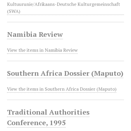
Kultuurunie/Afrikaans-Deutsche Kulturgemeinschaft
(SWA)
Namibia Review
View the items in Namibia Review
Southern Africa Dossier (Maputo)
View the items in Southern Africa Dossier (Maputo)
Traditional Authorities
Conference, 1995