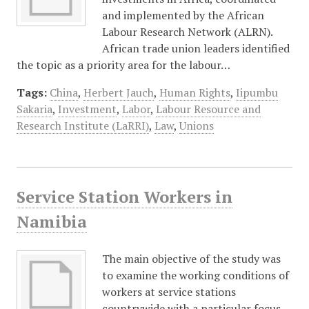
and implemented by the African
Labour Research Network (ALRN).
African trade union leaders identified
the topic as a priority area for the labour…
Tags:
China
,
Herbert Jauch
,
Human Rights
,
Iipumbu
Sakaria
,
Investment
,
Labor
,
Labour Resource and
Research Institute (LaRRI)
,
Law
,
Unions
Service Station Workers in
Namibia
The main objective of the study was
to examine the working conditions of
workers at service stations
countrywide with a particular focus