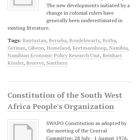
The new developments initiated by a
change in colonial rulers have
generally been underestimated in
existing literature.
Tags:
Bantustan
,
Berseba
,
Bondelswarts
,
Botha
,
German
,
Gibeon
,
Homeland
,
Keetmanshoop
,
Namibia
,
Namibian Economic Policy Research Unit
,
Reinhart
Kössler
,
Reserve
,
Southern
Constitution of the South West
Africa People's Organization
SWAPO Constitution as adopted by
the meeting of the Central
Committee: 28 July - 1 August 1976,