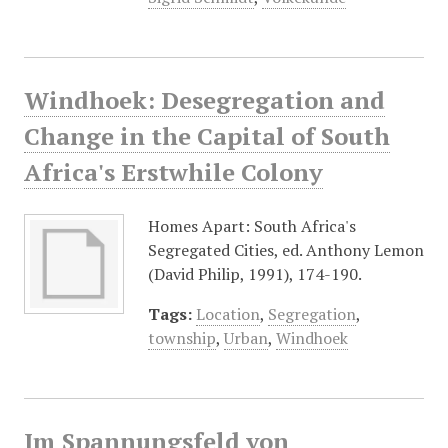
Windhoek: Desegregation and
Change in the Capital of South
Africa's Erstwhile Colony
Homes Apart: South Africa's
Segregated Cities, ed. Anthony Lemon
(David Philip, 1991), 174-190.
Tags:
Location
,
Segregation
,
township
,
Urban
,
Windhoek
Im Spannungsfeld von