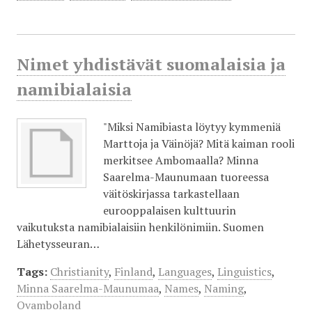
Nimet yhdistävät suomalaisia ja
namibialaisia
"Miksi Namibiasta löytyy kymmeniä
Marttoja ja Väinöjä? Mitä kaiman rooli
merkitsee Ambomaalla? Minna
Saarelma-Maunumaan tuoreessa
väitöskirjassa tarkastellaan
eurooppalaisen kulttuurin
vaikutuksta namibialaisiin henkilönimiin. Suomen
Lähetysseuran…
Tags:
Christianity
,
Finland
,
Languages
,
Linguistics
,
Minna Saarelma-Maunumaa
,
Names
,
Naming
,
Ovamboland