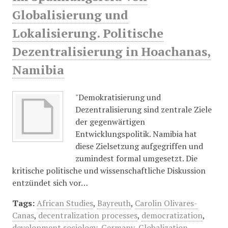
Globalisierung und
Lokalisierung. Politische
Dezentralisierung in Hoachanas,
Namibia
"Demokratisierung und
Dezentralisierung sind zentrale Ziele
der gegenwärtigen
Entwicklungspolitik. Namibia hat
diese Zielsetzung aufgegriffen und
zumindest formal umgesetzt. Die
kritische politische und wissenschaftliche Diskussion
entzündet sich vor…
Tags:
African Studies
,
Bayreuth
,
Carolin Olivares-
Canas
,
decentralization processes
,
democratization
,
development sociology
,
Germany
,
Globalization
,