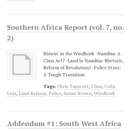
Southern Africa Report (vol. 7, no.
2)
Blowin' in the Windhoek -Namibia: A
Class Act? -Land in Namibia: Rhetoric,
Reform of Revolution? -Police Story:
A Tough Transition
Tags:
Chris Tapscott
,
Class
,
Colin
Leys
,
Land Reform
,
Police
,
Susan Brown
,
Windhoek
Addendum #1: South West Africa