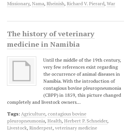
Missionary
,
Nama
,
Rheinish
,
Richard V. Pierard
,
War
The history of veterinary
medicine in Namibia
Until the middle of the 19th century,
very few references exist regarding
the occurrence of animal diseases in
Namibia. With the introduction of
contagious bovine pleuropneumonia
(CBPP) in 1859, this picture changed
completely and livestock owners…
Tags:
Agriculture
,
contagious bovine
pleuropneumonia
,
Health
,
Herbert P. Schneider
,
Livestock
,
Rinderpest
,
veterinary medicine