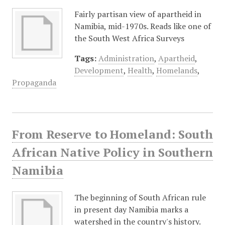
Fairly partisan view of apartheid in
Namibia, mid-1970s. Reads like one of
the South West Africa Surveys
Tags:
Administration
,
Apartheid
,
Development
,
Health
,
Homelands
,
Propaganda
From Reserve to Homeland: South
African Native Policy in Southern
Namibia
The beginning of South African rule
in present day Namibia marks a
watershed in the country's history.