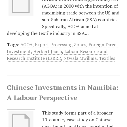
(AGOA) in 2000 with the intention of
maximising trade between the US and
sub-Saharan African (SSA) countries.
Specifically, AGOA aimed at
developing the textile industry in SSA…
Tags:
AGOA
,
Export Processing Zones
,
Foreign Direct
Investment
,
Herbert Jauch
,
Labour Resource and
Research Institute (LaRRI)
,
Ntwala Mwilima
,
Textiles
Chinese Investments in Namibia:
A Labour Perspective
This study forms part of a broader
10-country case study on Chinese
investments in Africa, coordinated