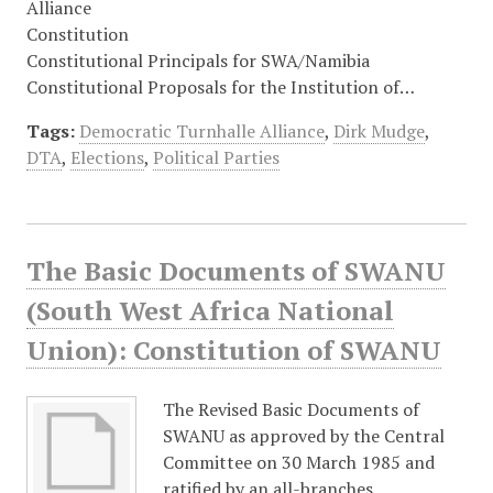
Alliance
Constitution
Constitutional Principals for SWA/Namibia
Constitutional Proposals for the Institution of…
Tags:
Democratic Turnhalle Alliance
,
Dirk Mudge
,
DTA
,
Elections
,
Political Parties
The Basic Documents of SWANU
(South West Africa National
Union): Constitution of SWANU
The Revised Basic Documents of
SWANU as approved by the Central
Committee on 30 March 1985 and
ratified by an all-branches