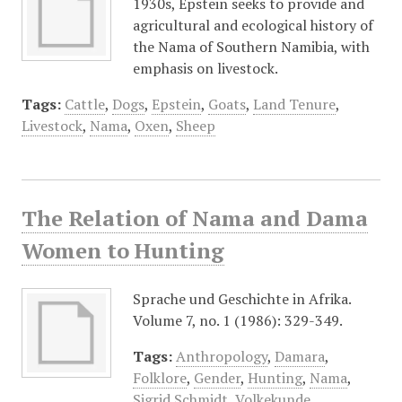
1930s, Epstein seeks to provide and
agricultural and ecological history of
the Nama of Southern Namibia, with
emphasis on livestock.
Tags:
Cattle
,
Dogs
,
Epstein
,
Goats
,
Land Tenure
,
Livestock
,
Nama
,
Oxen
,
Sheep
The Relation of Nama and Dama
Women to Hunting
Sprache und Geschichte in Afrika.
Volume 7, no. 1 (1986): 329-349.
Tags:
Anthropology
,
Damara
,
Folklore
,
Gender
,
Hunting
,
Nama
,
Sigrid Schmidt
,
Volkekunde