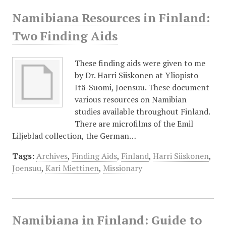
Namibiana Resources in Finland:
Two Finding Aids
These finding aids were given to me
by Dr. Harri Siiskonen at Yliopisto
Itä-Suomi, Joensuu. These document
various resources on Namibian
studies available throughout Finland.
There are microfilms of the Emil
Liljeblad collection, the German…
Tags:
Archives
,
Finding Aids
,
Finland
,
Harri Siiskonen
,
Joensuu
,
Kari Miettinen
,
Missionary
Namibiana in Finland: Guide to