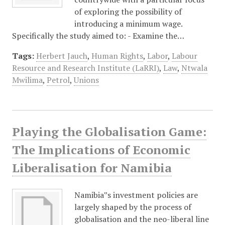
of exploring the possibility of
introducing a minimum wage.
Specifically the study aimed to: - Examine the…
Tags:
Herbert Jauch
,
Human Rights
,
Labor
,
Labour
Resource and Research Institute (LaRRI)
,
Law
,
Ntwala
Mwilima
,
Petrol
,
Unions
Playing the Globalisation Game:
The Implications of Economic
Liberalisation for Namibia
Namibia‟s investment policies are
largely shaped by the process of
globalisation and the neo-liberal line