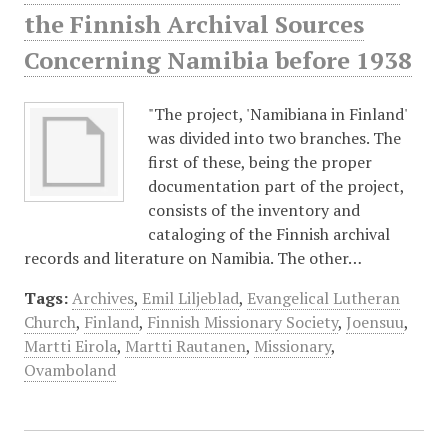
the Finnish Archival Sources
Concerning Namibia before 1938
"The project, 'Namibiana in Finland'
was divided into two branches. The
first of these, being the proper
documentation part of the project,
consists of the inventory and
cataloging of the Finnish archival
records and literature on Namibia. The other…
Tags:
Archives
,
Emil Liljeblad
,
Evangelical Lutheran
Church
,
Finland
,
Finnish Missionary Society
,
Joensuu
,
Martti Eirola
,
Martti Rautanen
,
Missionary
,
Ovamboland