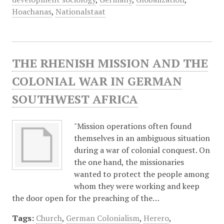
Hoachanas
,
Nationalstaat
THE RHENISH MISSION AND THE
COLONIAL WAR IN GERMAN
SOUTHWEST AFRICA
"Mission operations often found
themselves in an ambiguous situation
during a war of colonial conquest. On
the one hand, the missionaries
wanted to protect the people among
whom they were working and keep
the door open for the preaching of the…
Tags:
Church
,
German Colonialism
,
Herero
,