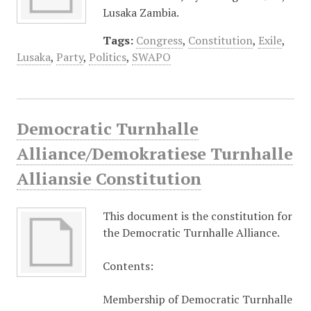
Lusaka Zambia.
Tags:
Congress
,
Constitution
,
Exile
,
Lusaka
,
Party
,
Politics
,
SWAPO
Democratic Turnhalle
Alliance/Demokratiese Turnhalle
Alliansie Constitution
This document is the constitution for
the Democratic Turnhalle Alliance.
Contents:
Membership of Democratic Turnhalle