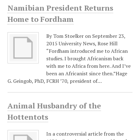
Namibian President Returns
Home to Fordham
By Tom Stoelker on September 23,
2015 University News, Rose Hill
“Fordham introduced me to African
studies. I brought Africanism back
with me to Africa from here. And I’ve
been an Africanist since then.”Hage
G. Geingob, PhD, FCRH ’70, president of…
Animal Husbandry of the
Hottentots
In a controversial article from the