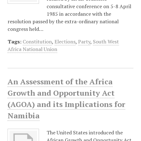
consultative conference on 5-8 April
1985 in accordance with the
resolution passed by the extra-ordinary national
congress held…
Tags:
Constitution
,
Elections
,
Party
,
South West
Africa National Union
An Assessment of the Africa
Growth and Opportunity Act
(AGOA) and its Implications for
Namibia
The United States introduced the
African Growth and Opportunity Act