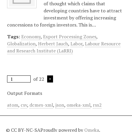
of thought which claims that
developing countries have to attract
investment by offering increasing
concessions to foreign investors. This is…
Tags:
Economy
,
Export Processing Zones
,
Globalization
,
Herbert Jauch
,
Labor
,
Labour Resource
and Research Institute (LaRRI)
of 22
Output Formats
atom
,
csv
,
dcmes-xml
,
json
,
omeka-xml
,
rss2
© CC BY-NC-SA
Proudly powered by
Omeka
.