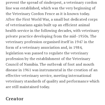
prevent the spread of rinderpest, a veterinary cordon
line was established, which was the very beginning of
the Veterinary Cordon Fence as it is known today.
After the First World War, a small but dedicated corps
of veterinarians again built up an efficient animal
health service in the following decades, with veterinary
private practice developing from the mid–1950s. The
veterinary profession organised itself in 1947 in the
form of a veterinary association and, in 1984,
legislation was passed to regulate the veterinary
profession by the establishment of the Veterinary
Council of Namibia. The outbreak of foot and mouth
disease in 1961 was instrumental in the creation of an
effective veterinary service, meeting international
veterinary standards of quality and performance which
are still maintained today.
Creator