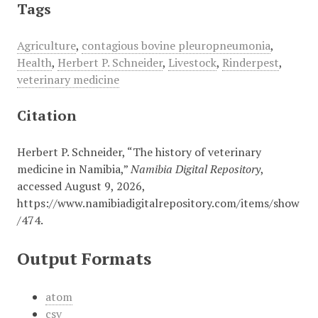
Tags
Agriculture
,
contagious bovine pleuropneumonia
,
Health
,
Herbert P. Schneider
,
Livestock
,
Rinderpest
,
veterinary medicine
Citation
Herbert P. Schneider, “The history of veterinary
medicine in Namibia,”
Namibia Digital Repository
,
accessed August 9, 2026,
https://www.namibiadigitalrepository.com/items/show
/474
.
Output Formats
atom
csv