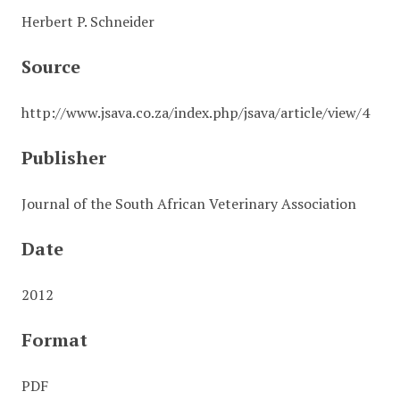
Herbert P. Schneider
Source
http://www.jsava.co.za/index.php/jsava/article/view/4
Publisher
Journal of the South African Veterinary Association
Date
2012
Format
PDF