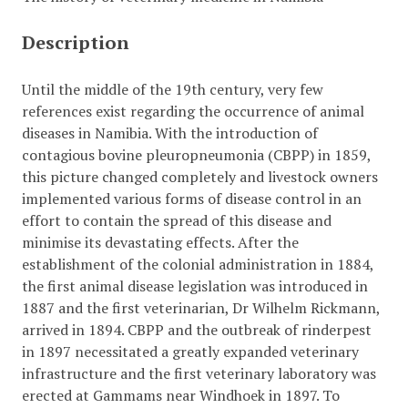
Description
Until the middle of the 19th century, very few
references exist regarding the occurrence of animal
diseases in Namibia. With the introduction of
contagious bovine pleuropneumonia (CBPP) in 1859,
this picture changed completely and livestock owners
implemented various forms of disease control in an
effort to contain the spread of this disease and
minimise its devastating effects. After the
establishment of the colonial administration in 1884,
the first animal disease legislation was introduced in
1887 and the first veterinarian, Dr Wilhelm Rickmann,
arrived in 1894. CBPP and the outbreak of rinderpest
in 1897 necessitated a greatly expanded veterinary
infrastructure and the first veterinary laboratory was
erected at Gammams near Windhoek in 1897. To