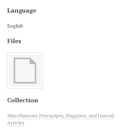
Language
English
Files
Collection
Miscellaneous Newspaper, Magazine, and Journal
Articles