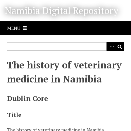
S
Namibia Digital Repository
k
i
p
MENU
t
o
m
a
i
The history of veterinary
n
c
medicine in Namibia
o
n
t
Dublin Core
e
n
Title
t
The history of veterinary medicine in Namibia