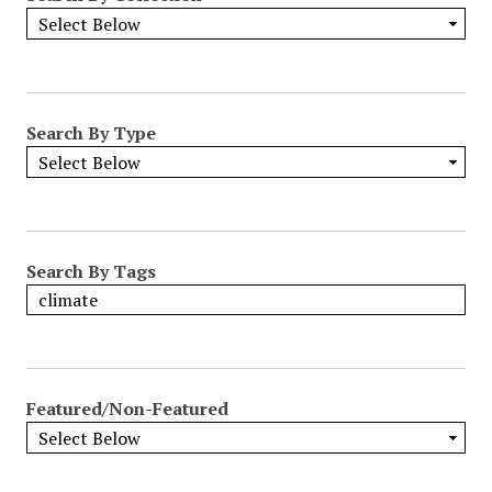
Search By Type
Search By Tags
Featured/Non-Featured