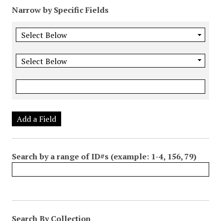
Narrow by Specific Fields
Add a Field
Search by a range of ID#s (example: 1-4, 156, 79)
Search By Collection