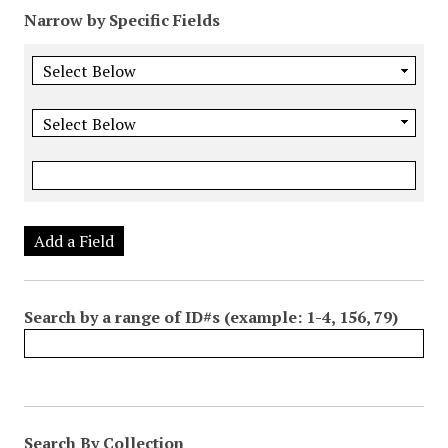
Narrow by Specific Fields
Add a Field
Search by a range of ID#s (example: 1-4, 156, 79)
Search By Collection