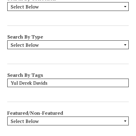
Search By Type
Search By Tags
Featured/Non-Featured