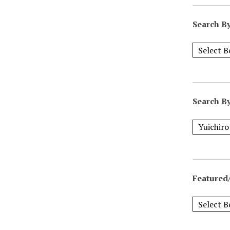
Search B
Search B
Featured