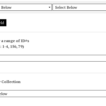
eld
 a range of ID#s
 1-4, 156, 79)
 Collection