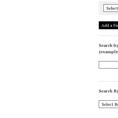
Add a Fi
Search by
(example:
Search By