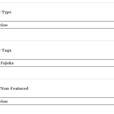
y Type
y Tags
/Non-Featured