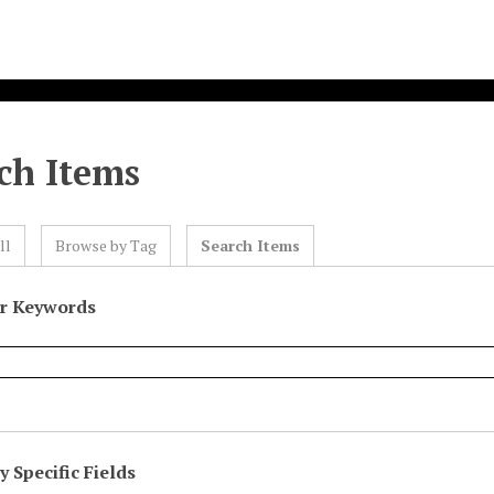
ch Items
ll
Browse by Tag
Search Items
or Keywords
 Specific Fields