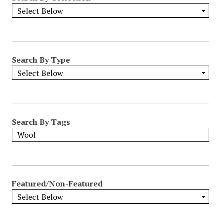
Search By Type
Search By Tags
Featured/Non-Featured