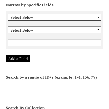
Narrow by Specific Fields
Add a Field
Search by a range of ID#s (example: 1-4, 156, 79)
Search By Collection