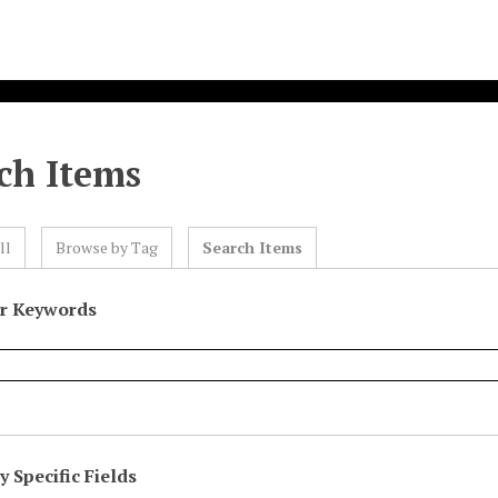
ch Items
ll
Browse by Tag
Search Items
or Keywords
 Specific Fields