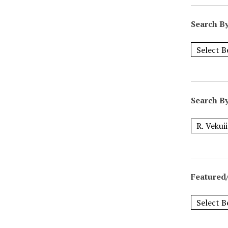
Search B
Search B
Featured