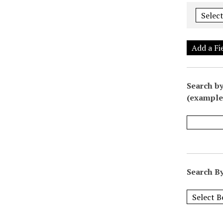
Add a Fi
Search by
(example:
Search By