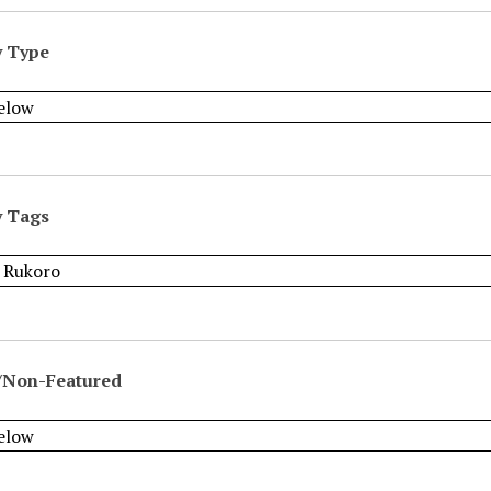
y Type
y Tags
/Non-Featured