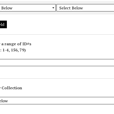
eld
 a range of ID#s
 1-4, 156, 79)
 Collection