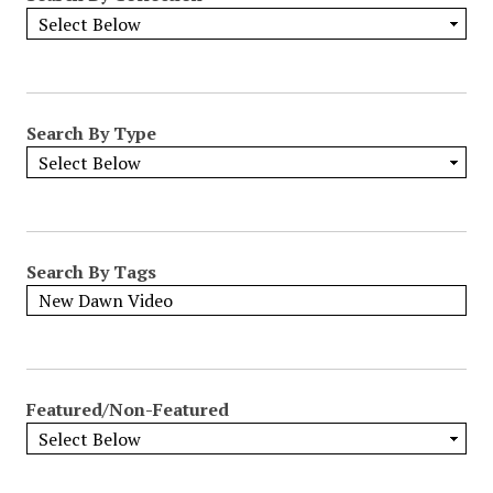
Search By Type
Search By Tags
Featured/Non-Featured