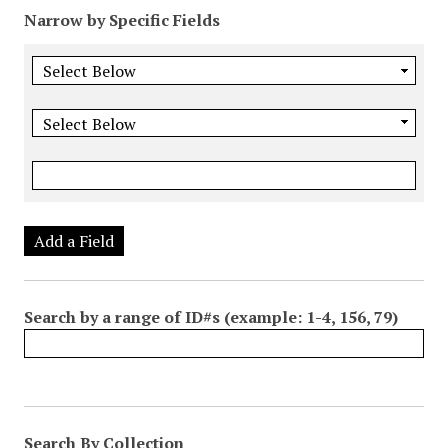
Narrow by Specific Fields
Add a Field
Search by a range of ID#s (example: 1-4, 156, 79)
Search By Collection