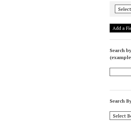
Add a Fi
Search by
(example:
Search By