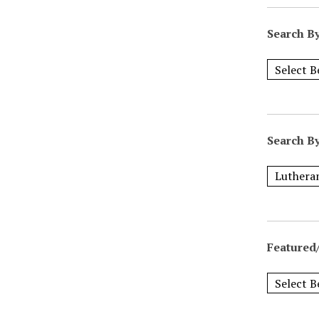
Search B
Search B
Featured