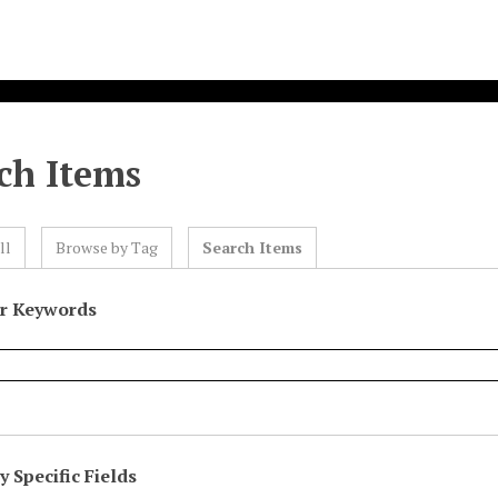
ch Items
ll
Browse by Tag
Search Items
or Keywords
 Specific Fields