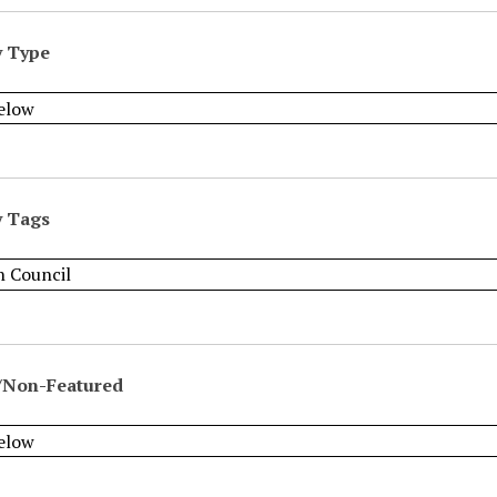
y Type
y Tags
/Non-Featured