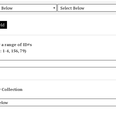
eld
 a range of ID#s
 1-4, 156, 79)
 Collection