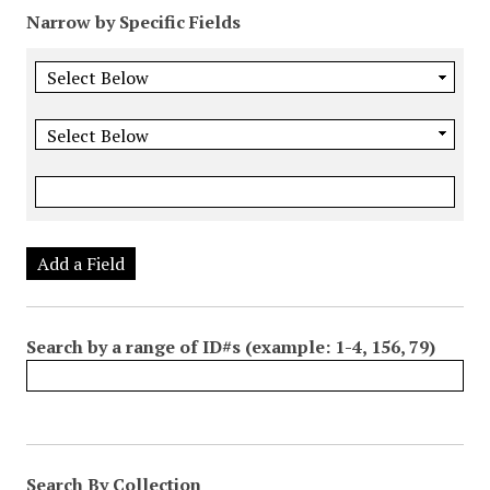
Narrow by Specific Fields
Add a Field
Search by a range of ID#s (example: 1-4, 156, 79)
Search By Collection