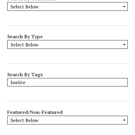
Search By Type
Search By Tags
Featured/Non-Featured