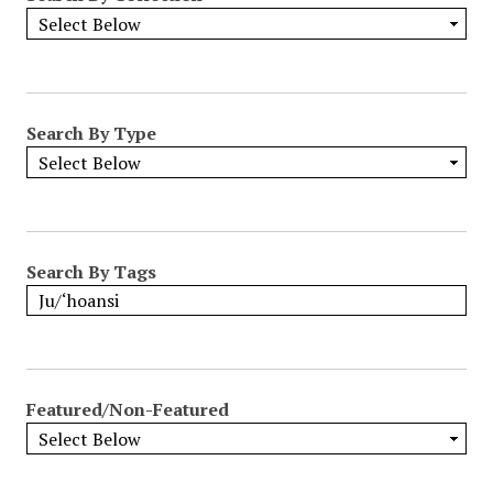
Search By Type
Search By Tags
Featured/Non-Featured