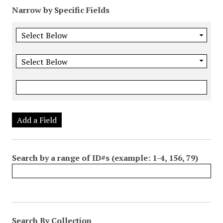
Narrow by Specific Fields
Add a Field
Search by a range of ID#s (example: 1-4, 156, 79)
Search By Collection