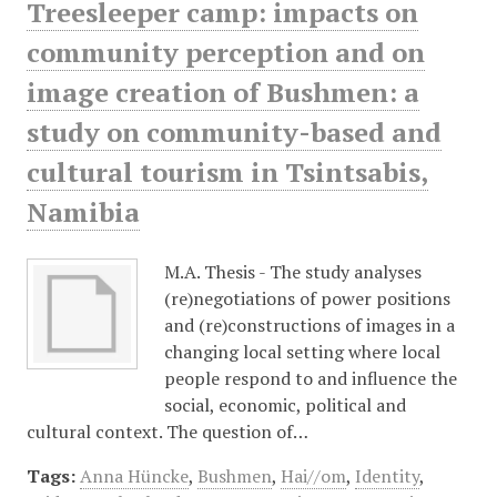
Treesleeper camp: impacts on
community perception and on
image creation of Bushmen: a
study on community-based and
cultural tourism in Tsintsabis,
Namibia
M.A. Thesis - The study analyses
(re)negotiations of power positions
and (re)constructions of images in a
changing local setting where local
people respond to and influence the
social, economic, political and
cultural context. The question of…
Tags:
Anna Hüncke
,
Bushmen
,
Hai//om
,
Identity
,