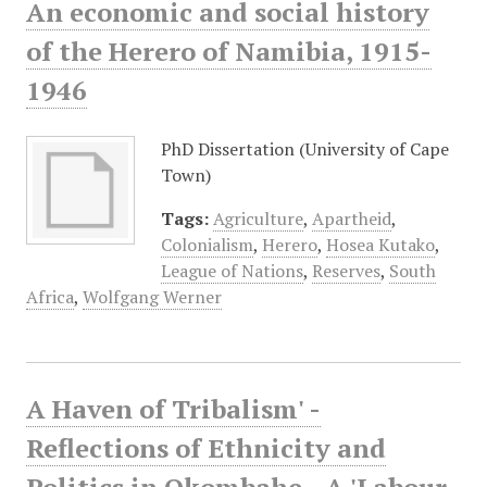
An economic and social history
of the Herero of Namibia, 1915-
1946
PhD Dissertation (University of Cape
Town)
Tags:
Agriculture
,
Apartheid
,
Colonialism
,
Herero
,
Hosea Kutako
,
League of Nations
,
Reserves
,
South
Africa
,
Wolfgang Werner
A Haven of Tribalism' -
Reflections of Ethnicity and