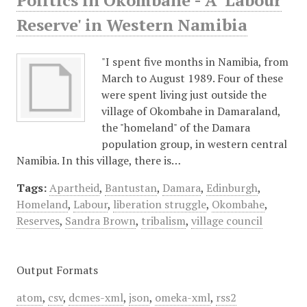
Politics in Okombahe - A 'Labour
Reserve' in Western Namibia
"I spent five months in Namibia, from
March to August 1989. Four of these
were spent living just outside the
village of Okombahe in Damaraland,
the "homeland" of the Damara
population group, in western central
Namibia. In this village, there is…
Tags:
Apartheid
,
Bantustan
,
Damara
,
Edinburgh
,
Homeland
,
Labour
,
liberation struggle
,
Okombahe
,
Reserves
,
Sandra Brown
,
tribalism
,
village council
Output Formats
atom
,
csv
,
dcmes-xml
,
json
,
omeka-xml
,
rss2