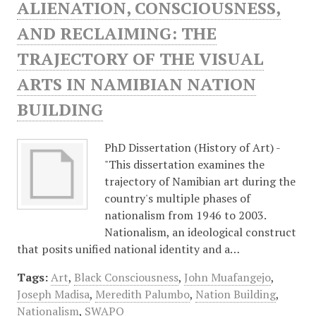
ALIENATION, CONSCIOUSNESS,
AND RECLAIMING: THE
TRAJECTORY OF THE VISUAL
ARTS IN NAMIBIAN NATION
BUILDING
PhD Dissertation (History of Art) -
"This dissertation examines the
trajectory of Namibian art during the
country's multiple phases of
nationalism from 1946 to 2003.
Nationalism, an ideological construct
that posits unified national identity and a…
Tags:
Art
,
Black Consciousness
,
John Muafangejo
,
Joseph Madisa
,
Meredith Palumbo
,
Nation Building
,
Nationalism
,
SWAPO