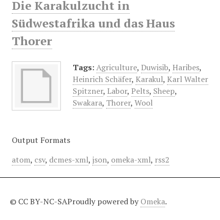
Die Karakulzucht in
Südwestafrika und das Haus
Thorer
Tags:
Agriculture
,
Duwisib
,
Haribes
,
Heinrich Schäfer
,
Karakul
,
Karl Walter
Spitzner
,
Labor
,
Pelts
,
Sheep
,
Swakara
,
Thorer
,
Wool
Output Formats
atom
,
csv
,
dcmes-xml
,
json
,
omeka-xml
,
rss2
© CC BY-NC-SA
Proudly powered by
Omeka
.