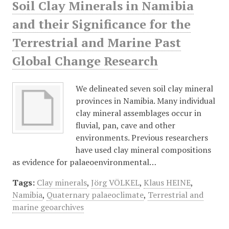
Soil Clay Minerals in Namibia
and their Significance for the
Terrestrial and Marine Past
Global Change Research
We delineated seven soil clay mineral
provinces in Namibia. Many individual
clay mineral assemblages occur in
fluvial, pan, cave and other
environments. Previous researchers
have used clay mineral compositions
as evidence for palaeoenvironmental…
Tags:
Clay minerals
,
Jörg VÖLKEL
,
Klaus HEINE
,
Namibia
,
Quaternary palaeoclimate
,
Terrestrial and
marine geoarchives