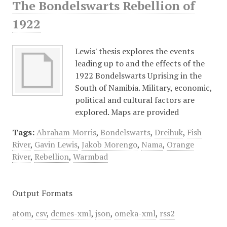
The Bondelswarts Rebellion of
1922
Lewis' thesis explores the events
leading up to and the effects of the
1922 Bondelswarts Uprising in the
South of Namibia. Military, economic,
political and cultural factors are
explored. Maps are provided
Tags:
Abraham Morris
,
Bondelswarts
,
Dreihuk
,
Fish
River
,
Gavin Lewis
,
Jakob Morengo
,
Nama
,
Orange
River
,
Rebellion
,
Warmbad
Output Formats
atom
,
csv
,
dcmes-xml
,
json
,
omeka-xml
,
rss2