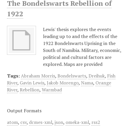
The Bondelswarts Rebellion of
1922
Lewis' thesis explores the events
leading up to and the effects of the
1922 Bondelswarts Uprising in the
South of Namibia. Military, economic,
political and cultural factors are
explored. Maps are provided
Tags:
Abraham Morris
,
Bondelswarts
,
Dreihuk
,
Fish
River
,
Gavin Lewis
,
Jakob Morengo
,
Nama
,
Orange
River
,
Rebellion
,
Warmbad
Output Formats
atom
,
csv
,
dcmes-xml
,
json
,
omeka-xml
,
rss2