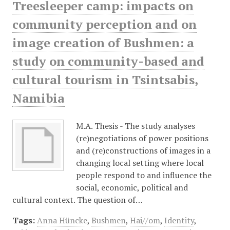
Treesleeper camp: impacts on
community perception and on
image creation of Bushmen: a
study on community-based and
cultural tourism in Tsintsabis,
Namibia
M.A. Thesis - The study analyses
(re)negotiations of power positions
and (re)constructions of images in a
changing local setting where local
people respond to and influence the
social, economic, political and
cultural context. The question of…
Tags:
Anna Hüncke
,
Bushmen
,
Hai//om
,
Identity
,