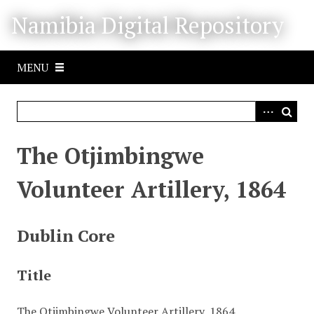
S
Namibia Digital Repository
k
i
p
MENU
t
o
m
a
i
The Otjimbingwe
n
c
Volunteer Artillery, 1864
o
n
t
Dublin Core
e
n
Title
t
The Otjimbingwe Volunteer Artillery, 1864