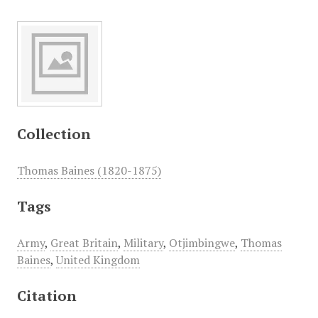
Collection
Thomas Baines (1820-1875)
Tags
Army
,
Great Britain
,
Military
,
Otjimbingwe
,
Thomas
Baines
,
United Kingdom
Citation