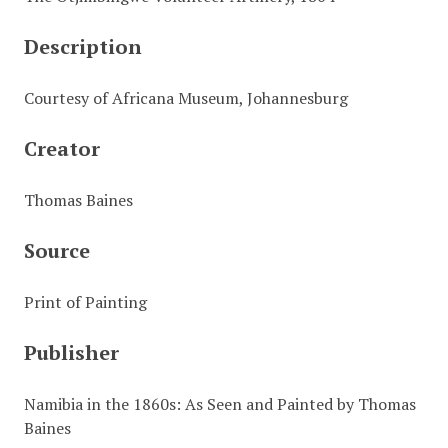
Description
Courtesy of Africana Museum, Johannesburg
Creator
Thomas Baines
Source
Print of Painting
Publisher
Namibia in the 1860s: As Seen and Painted by Thomas
Baines