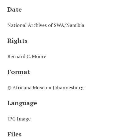
Date
National Archives of SWA/Namibia
Rights
Bernard C. Moore
Format
© Africana Museum Johannesburg
Language
JPG Image
Files