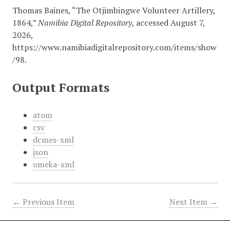
Thomas Baines, “The Otjimbingwe Volunteer Artillery,
1864,”
Namibia Digital Repository
, accessed August 7,
2026,
https://www.namibiadigitalrepository.com/items/show
/98
.
Output Formats
atom
csv
dcmes-xml
json
omeka-xml
← Previous Item
Next Item →