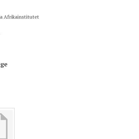
a Afrikainstitutet
t
ge