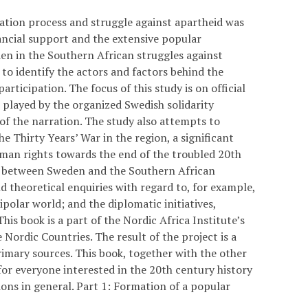
ration process and struggle against apartheid was
nancial support and the extensive popular
n in the Southern African struggles against
to identify the actors and factors behind the
rticipation. The focus of this study is on official
 played by the organized Swedish solidarity
 the narration. The study also attempts to
e Thirty Years’ War in the region, a significant
uman rights towards the end of the troubled 20th
ons between Sweden and the Southern African
 theoretical enquiries with regard to, for example,
ipolar world; and the diplomatic initiatives,
his book is a part of the Nordic Africa Institute’s
 Nordic Countries. The result of the project is a
imary sources. This book, together with the other
for everyone interested in the 20th century history
ions in general. Part 1: Formation of a popular