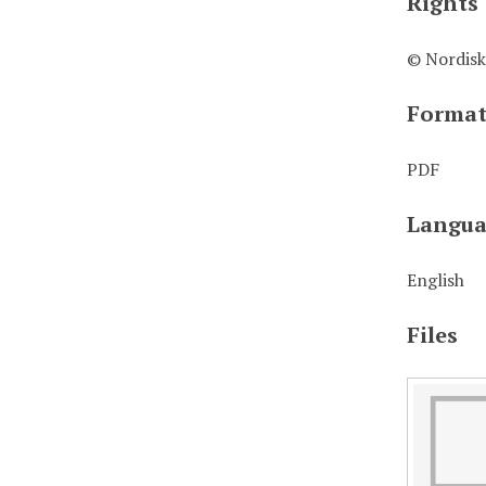
Rights
© Nordisk
Forma
PDF
Langua
English
Files