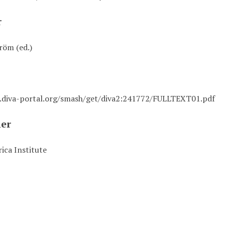
r
röm (ed.)
i.diva-portal.org/smash/get/diva2:241772/FULLTEXT01.pdf
her
ica Institute