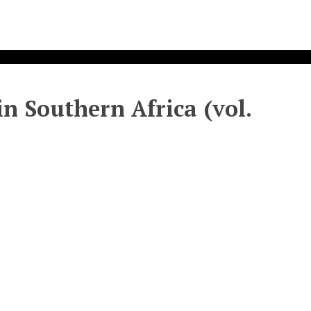
n Southern Africa (vol.