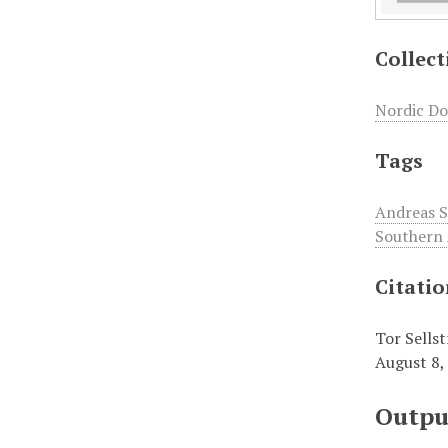
Collect
Nordic Do
Tags
Andreas 
Southern 
Citati
Tor Sellst
August 8,
Outpu