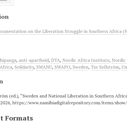
ion
cumentation on the Liberation Struggle in Southern Africa (
Shipanga
,
anti-apartheid
,
DTA
,
Nordic Africa Institute
,
Nordic 
Africa
,
Solidarity
,
SWANU
,
SWAPO
,
Sweden
,
Tor Sellström
,
Un
on
röm (ed.), “Sweden and National Liberation in Southern Africa 
 2026,
https://www.namibiadigitalrepository.com/items/show
t Formats