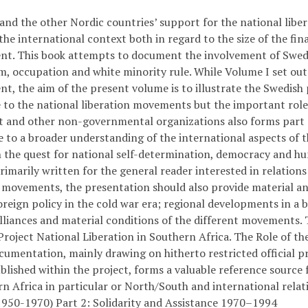
and the other Nordic countries’ support for the national libe
the international context both in regard to the size of the fi
nt. This book attempts to document the involvement of Swede
m, occupation and white minority rule. While Volume I set out 
t, the aim of the present volume is to illustrate the Swedish pa
e to the national liberation movements but the important role
and other non-governmental organizations also forms part of
 to a broader understanding of the international aspects of th
n the quest for national self-determination, democracy and h
Primarily written for the general reader interested in relati
n movements, the presentation should also provide material and
reign policy in the cold war era; regional developments in a b
alliances and material conditions of the different movements. T
roject National Liberation in Southern Africa. The Role of the
cumentation, mainly drawing on hitherto restricted official pr
blished within the project, forms a valuable reference source 
n Africa in particular or North/South and international relat
1950-1970) Part 2: Solidarity and Assistance 1970–1994