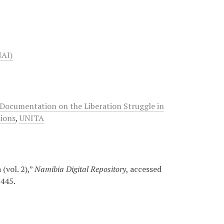
NAI)
Documentation on the Liberation Struggle in
ions
,
UNITA
(vol. 2),”
Namibia Digital Repository
, accessed
/445
.