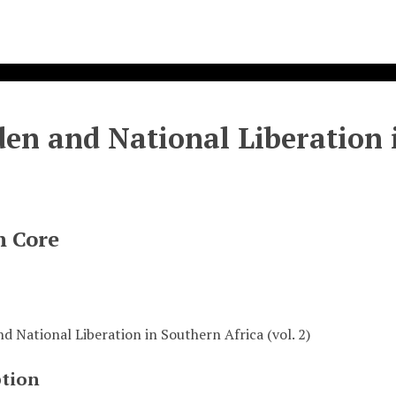
en and National Liberation i
n Core
d National Liberation in Southern Africa (vol. 2)
ption