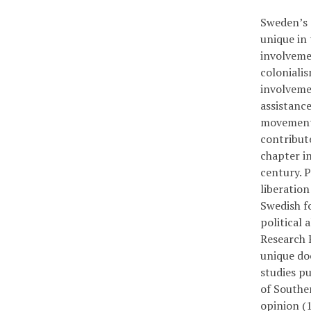
Sweden’s 
unique in 
involveme
colonialis
involvemen
assistanc
movement 
contribute
chapter i
century. 
liberatio
Swedish fo
political 
Research P
unique do
studies pu
of Souther
opinion (