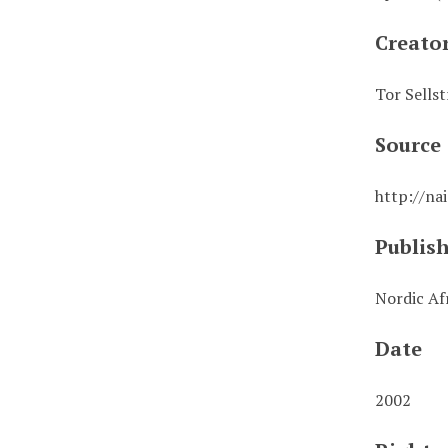
Creato
Tor Sellst
Source
http://na
Publis
Nordic Afr
Date
2002