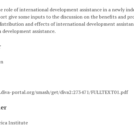
he role of international development assistance in a newly i
eport give some inputs to the discussion on the benefits and 
istribution and effects of international development assistanc
h development assistance.
r
én
i.diva-portal.org/smash/get/diva2:273471/FULLTEXT01.pdf
her
ica Institute