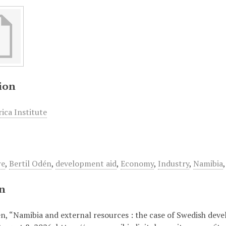
ion
ica Institute
re
,
Bertil Odén
,
development aid
,
Economy
,
Industry
,
Namibia
on
én, “Namibia and external resources : the case of Swedish dev