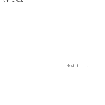
tems/show/425
.
Next Item →