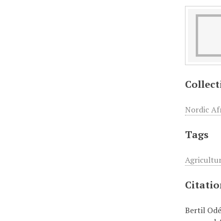
Collect
Nordic Afr
Tags
Agricultu
Citati
Bertil Od