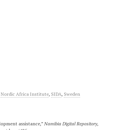
,
Nordic Africa Institute
,
SIDA
,
Sweden
elopment assistance,”
Namibia Digital Repository
,