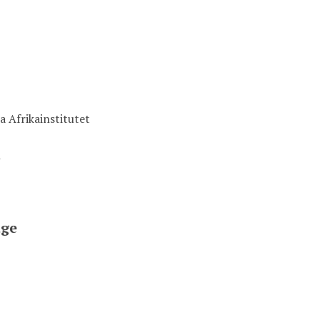
a Afrikainstitutet
t
ge