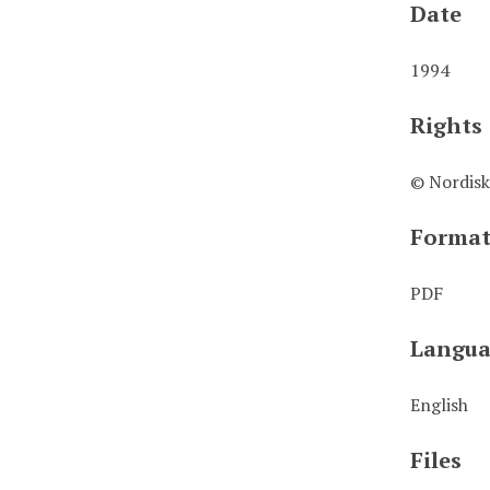
Date
1994
Rights
© Nordisk
Forma
PDF
Langua
English
Files