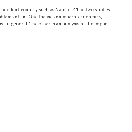
ndependent country such as Namibia? The two studies
problems of aid. One focuses on macro-economics,
e in general. The other is an analysis of the impact