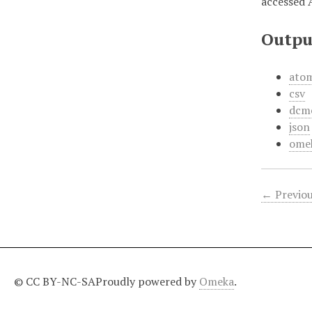
accessed 
Outpu
ato
csv
dcm
json
ome
← Previou
© CC BY-NC-SA
Proudly powered by
Omeka
.