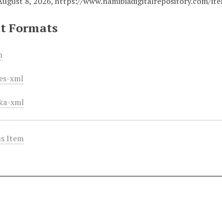
August 8, 2026,
https://www.namibiadigitalrepository.com/i
t Formats
m
es-xml
ka-xml
s Item