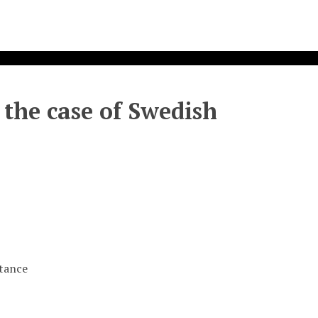
 the case of Swedish
stance