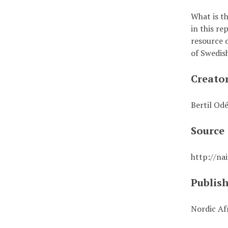
What is t
in this r
resource d
of Swedis
Creato
Bertil Od
Source
http://na
Publis
Nordic Afr