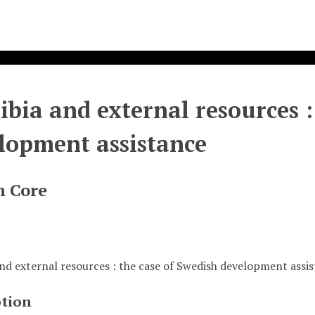
bia and external resources :
lopment assistance
n Core
nd external resources : the case of Swedish development assi
ption