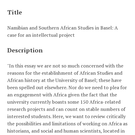
Title
Namibian and Southern African Studies in Basel: A
case for an intellectual project
Description
"In this essay we are not so much concerned with the
reasons for the establishment of African Studies and
African history at the University of Basel; these have
been spelled out elsewhere. Nor do we need to plea for
an engagement with Africa given the fact that the
university currently boasts some 150 Africa-related
research projects and can count on stable numbers of
interested students. Here, we want to review critically
the possibilities and limitations of working on Africa as
historians, and social and human scientists, located in