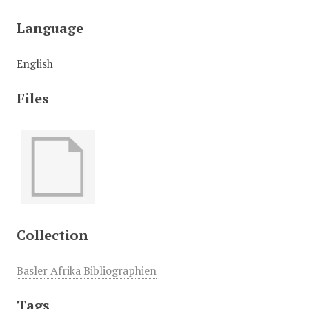
Language
English
Files
Collection
Basler Afrika Bibliographien
Tags