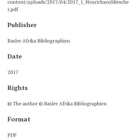
content/uploads/2017/04/2017_1_HenrichsenMiesche
r.pdf
Publisher
Basler Afrika Bibliographien
Date
2017
Rights
© The author © Basler Afrika Bibliographien
Format
PDF