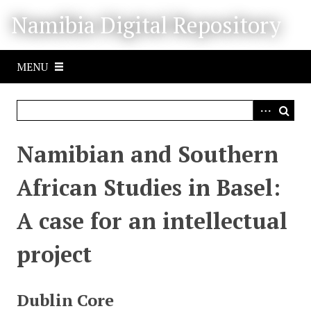
S
Namibia Digital Repository
k
i
p
MENU
t
o
m
a
i
Namibian and Southern
n
c
African Studies in Basel:
o
n
A case for an intellectual
t
e
project
n
t
Dublin Core