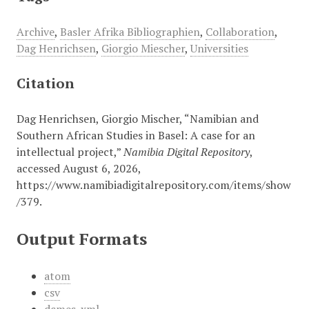
Archive
,
Basler Afrika Bibliographien
,
Collaboration
,
Dag Henrichsen
,
Giorgio Miescher
,
Universities
Citation
Dag Henrichsen, Giorgio Mischer, “Namibian and
Southern African Studies in Basel: A case for an
intellectual project,”
Namibia Digital Repository
,
accessed August 6, 2026,
https://www.namibiadigitalrepository.com/items/show
/379
.
Output Formats
atom
csv