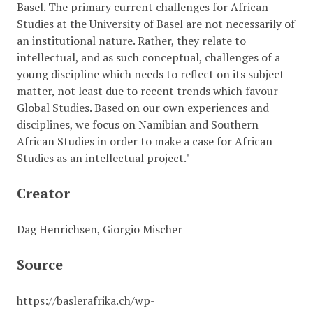
Basel. The primary current challenges for African
Studies at the University of Basel are not necessarily of
an institutional nature. Rather, they relate to
intellectual, and as such conceptual, challenges of a
young discipline which needs to reflect on its subject
matter, not least due to recent trends which favour
Global Studies. Based on our own experiences and
disciplines, we focus on Namibian and Southern
African Studies in order to make a case for African
Studies as an intellectual project."
Creator
Dag Henrichsen, Giorgio Mischer
Source
https://baslerafrika.ch/wp-