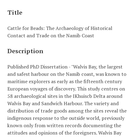
Title
Cattle for Beads: The Archaeology of Historical
Contact and Trade on the Namib Coast
Description
Published PhD Dissertation - "Walvis Bay, the largest
and safest harbour on the Namib coast, was known to
maritime explorers as early as the fifteenth century
European voyages of discovery. This study centres on
58 archaeological sites in the IKhuiscb Delta around
Walvis Bay and Sandwich Harbour. The variety and
distribution of trade goods among the sites reveal the
indigenous response to the outside world, previously
known only from written records documenting the
attitudes and opinions of the foreigners. Walvis Bay