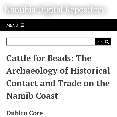
S
Namibia Digital Repository
k
i
p
MENU
t
o
m
a
i
Cattle for Beads: The
n
c
Archaeology of Historical
o
n
Contact and Trade on the
t
e
Namib Coast
n
t
Dublin Core