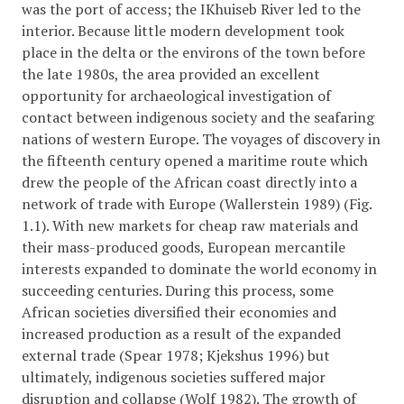
was the port of access; the IKhuiseb River led to the
interior. Because little modern development took
place in the delta or the environs of the town before
the late 1980s, the area provided an excellent
opportunity for archaeological investigation of
contact between indigenous society and the seafaring
nations of western Europe. The voyages of discovery in
the fifteenth century opened a maritime route which
drew the people of the African coast directly into a
network of trade with Europe (Wallerstein 1989) (Fig.
1.1). With new markets for cheap raw materials and
their mass-produced goods, European mercantile
interests expanded to dominate the world economy in
succeeding centuries. During this process, some
African societies diversified their economies and
increased production as a result of the expanded
external trade (Spear 1978; Kjekshus 1996) but
ultimately, indigenous societies suffered major
disruption and collapse (Wolf 1982). The growth of