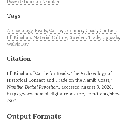
Dissertations on Namibia
Tags
Archaeology
,
Beads
,
Cattle
,
Ceramics
,
Coast
,
Contact
,
Jill Kinahan
,
Material Culture
,
Sweden
,
Trade
,
Uppsala
,
Walvis Bay
Citation
Jill Kinahan, “Cattle for Beads: The Archaeology of
Historical Contact and Trade on the Namib Coast,”
Namibia Digital Repository
, accessed August 9, 2026,
https://www.namibiadigitalrepository.com/items/show
/307
.
Output Formats