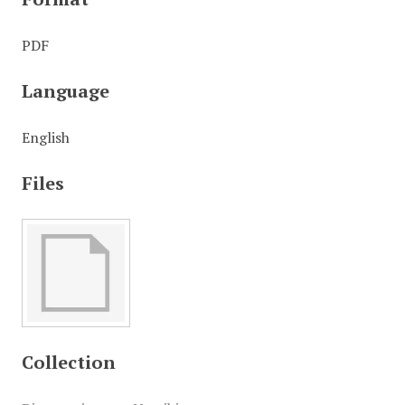
PDF
Language
English
Files
Collection