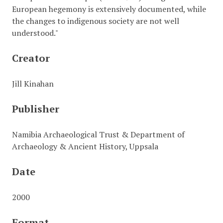
European hegemony is extensively documented, while
the changes to indigenous society are not well
understood."
Creator
Jill Kinahan
Publisher
Namibia Archaeological Trust & Department of
Archaeology & Ancient History, Uppsala
Date
2000
Format