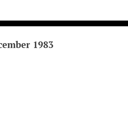
ecember 1983