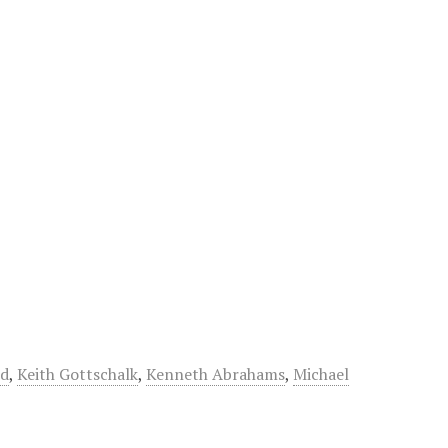
nd
,
Keith Gottschalk
,
Kenneth Abrahams
,
Michael