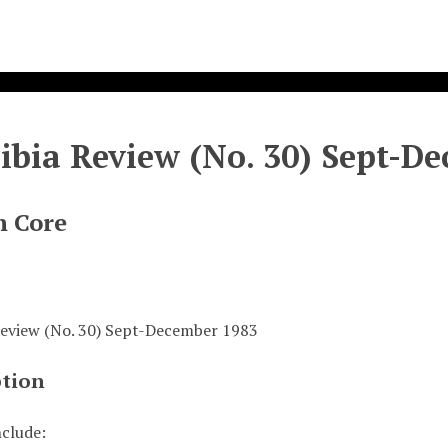
bia Review (No. 30) Sept-D
n Core
eview (No. 30) Sept-December 1983
ption
nclude: