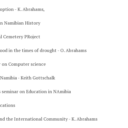
 option - K. Abrahams,
n Namibian History
l Cemetery PRoject
ood in the times of drought - O. Abrahams
 on Computer science
 Namibia - Keith Gottschalk
s seminar on Education in NAmibia
cations
nd the International Community - K. Abrahams