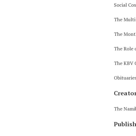
Social Co
The Multi
The Month
The Role 
The KBV 
Obituarie
Creato
The Nami
Publis