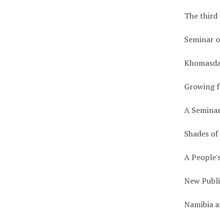
The third
Seminar o
Khomasda
Growing f
A Seminar
Shades of
A People'
New Publi
Namibia a