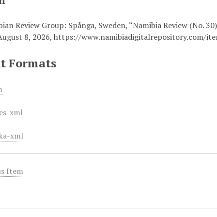
on
ian Review Group: Spånga, Sweden, “Namibia Review (No. 30
August 8, 2026,
https://www.namibiadigitalrepository.com/it
t Formats
m
es-xml
ka-xml
s Item