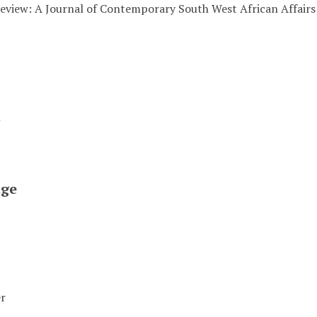
eview: A Journal of Contemporary South West African Affairs
t
ge
er