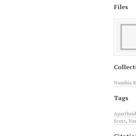
Files
Collect
Namibia R
Tags
Aparthei
Scott
,
Nam