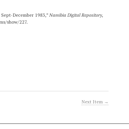
) Sept-December 1983,”
Namibia Digital Repository
,
ems/show/227
.
Next Item →