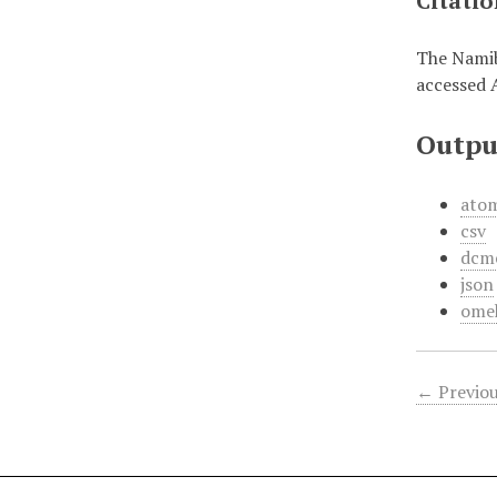
Citati
The Namib
accessed 
Outpu
ato
csv
dcm
json
ome
← Previou