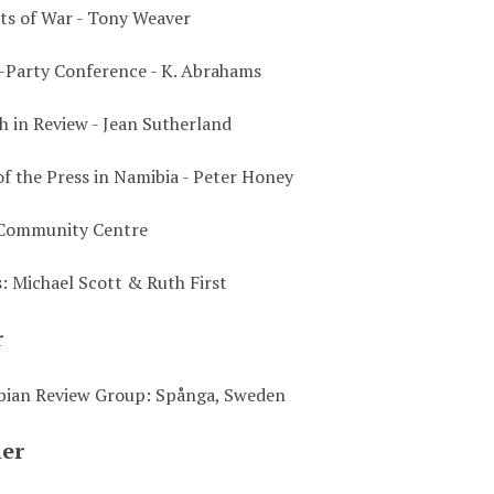
sts of War - Tony Weaver
-Party Conference - K. Abrahams
 in Review - Jean Sutherland
of the Press in Namibia - Peter Honey
Community Centre
s: Michael Scott & Ruth First
r
bian Review Group: Spånga, Sweden
her