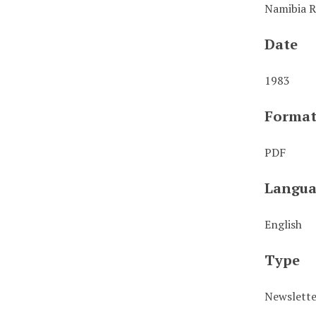
Namibia R
Date
1983
Forma
PDF
Langua
English
Type
Newslett