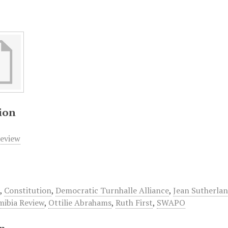
ion
eview
d
,
Constitution
,
Democratic Turnhalle Alliance
,
Jean Sutherla
ibia Review
,
Ottilie Abrahams
,
Ruth First
,
SWAPO