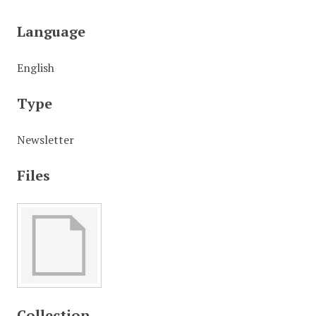
Language
English
Type
Newsletter
Files
Collection