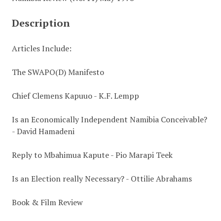
Description
Articles Include:
The SWAPO(D) Manifesto
Chief Clemens Kapuuo - K.F. Lempp
Is an Economically Independent Namibia Conceivable?
- David Hamadeni
Reply to Mbahimua Kapute - Pio Marapi Teek
Is an Election really Necessary? - Ottilie Abrahams
Book & Film Review