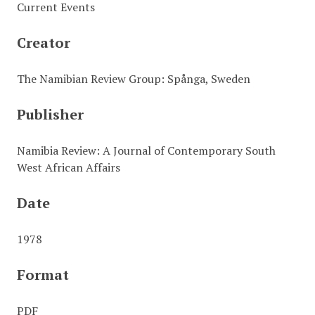
Current Events
Creator
The Namibian Review Group: Spånga, Sweden
Publisher
Namibia Review: A Journal of Contemporary South
West African Affairs
Date
1978
Format
PDF