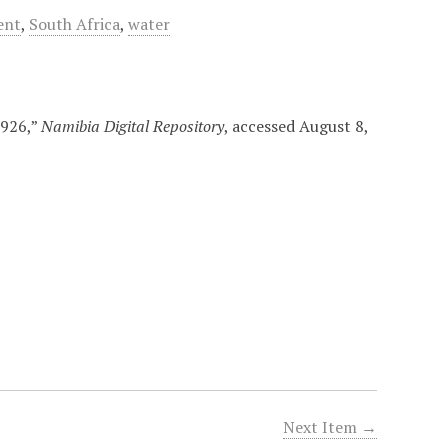
ent
,
South Africa
,
water
1926,”
Namibia Digital Repository
, accessed August 8,
Next Item →