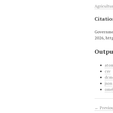
Agricultu
Citati
Governmen
2026,
htt
Outpu
ato
csv
dcm
json
ome
← Previou