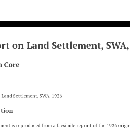
rt on Land Settlement, SWA,
n Core
 Land Settlement, SWA, 1926
ption
ment is reproduced from a facsimile reprint of the 1926 origi