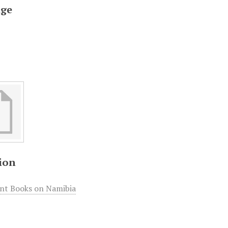
ge
ion
int Books on Namibia