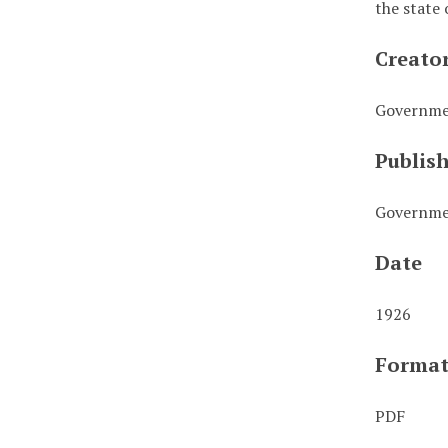
the state 
Creato
Governmen
Publis
Governmen
Date
1926
Forma
PDF