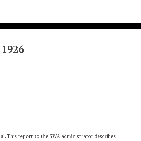
 1926
nal. This report to the SWA administrator describes