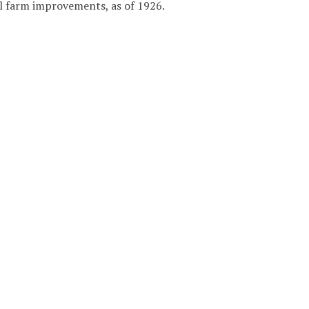
ial farm improvements, as of 1926.