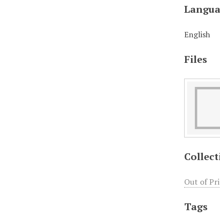
Langua
English
Files
Collect
Out of Pr
Tags