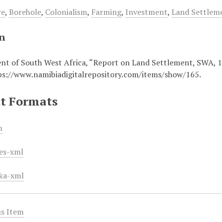
re
,
Borehole
,
Colonialism
,
Farming
,
Investment
,
Land Settlem
on
t of South West Africa, “Report on Land Settlement, SWA, 
ps://www.namibiadigitalrepository.com/items/show/165
.
t Formats
m
es-xml
ka-xml
s Item