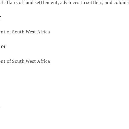
of affairs of land settlement, advances to settlers, and colon
r
t of South West Africa
her
t of South West Africa
t