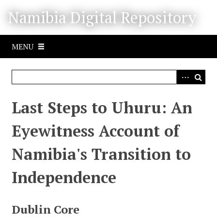
S
Namibia Digital Repository
k
i
p
MENU
t
o
m
a
i
Last Steps to Uhuru: An
n
c
Eyewitness Account of
o
n
Namibia's Transition to
t
e
Independence
n
t
Dublin Core