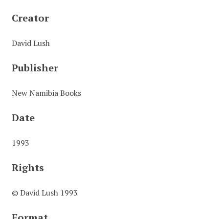
Creator
David Lush
Publisher
New Namibia Books
Date
1993
Rights
© David Lush 1993
Format