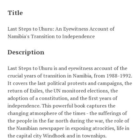
Title
Last Steps to Uhuru: An Eyewitness Account of
Namibia's Transition to Independence
Description
Last Steps to Uhuru is and eyewitness account of the
crucial years of transition in Namibia, from 1988-1992.
It covers the last political protests and campaigns, the
return of Exiles, the UN monitored elections, the
adoption of a constitution, and the first years of
independence. This powerful book captures the
changing atmosphere of the times - the sufferings of
the people in the far north during the war, the role of
the Namibian newspaper in exposing atrocities, life in
the capital city Windhoek and in townships.