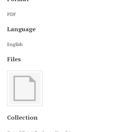
PDF
Language
English
Files
Collection