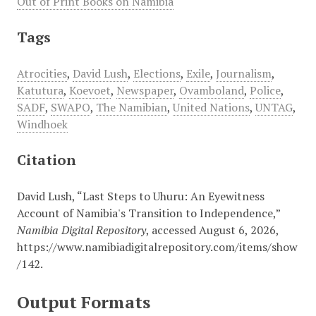
Out of Print Books on Namibia
Tags
Atrocities
,
David Lush
,
Elections
,
Exile
,
Journalism
,
Katutura
,
Koevoet
,
Newspaper
,
Ovamboland
,
Police
,
SADF
,
SWAPO
,
The Namibian
,
United Nations
,
UNTAG
,
Windhoek
Citation
David Lush, “Last Steps to Uhuru: An Eyewitness
Account of Namibia's Transition to Independence,”
Namibia Digital Repository
, accessed August 6, 2026,
https://www.namibiadigitalrepository.com/items/show
/142
.
Output Formats