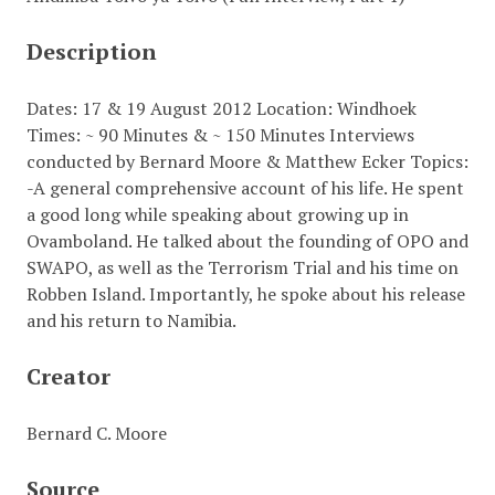
Description
Dates: 17 & 19 August 2012 Location: Windhoek
Times: ~ 90 Minutes & ~ 150 Minutes Interviews
conducted by Bernard Moore & Matthew Ecker Topics:
-A general comprehensive account of his life. He spent
a good long while speaking about growing up in
Ovamboland. He talked about the founding of OPO and
SWAPO, as well as the Terrorism Trial and his time on
Robben Island. Importantly, he spoke about his release
and his return to Namibia.
Creator
Bernard C. Moore
Source