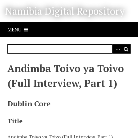
S
Namibia Digital Repository
k
i
p
MENU
t
o
m
a
i
Andimba Toivo ya Toivo
n
c
(Full Interview, Part 1)
o
n
t
Dublin Core
e
n
Title
t
Andimba Toivo ya Toivo (Full Interview, Part 1)