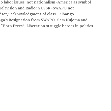
to labor issues, not nationalism -America as symbol
 Television and Radio in USSR -SWAPO not
set,” acknowledgment of class -Lubango
enga's Resignation from SWAPO -Sam Nujoma and
“Born Frees” -Liberation struggle heroes in politics