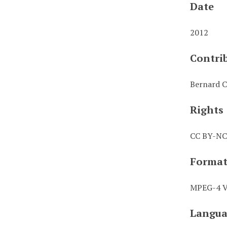
Date
2012
Contri
Bernard C
Rights
CC BY-NC
Forma
MPEG-4 Vi
Langua