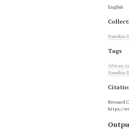
English
Collect
Namibia D
Tags
African A
Namibia D
Citati
Bernard C
https://w
Outpu