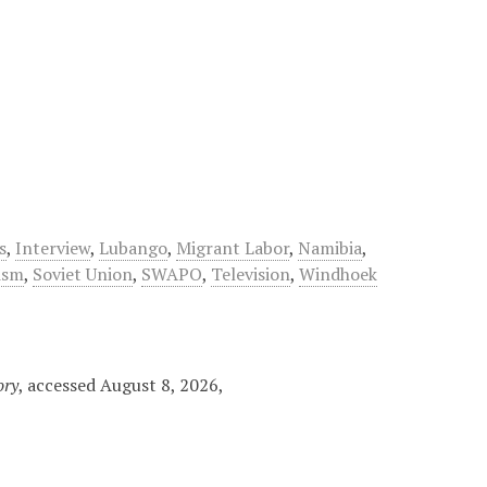
s
,
Interview
,
Lubango
,
Migrant Labor
,
Namibia
,
ism
,
Soviet Union
,
SWAPO
,
Television
,
Windhoek
ory
, accessed August 8, 2026,