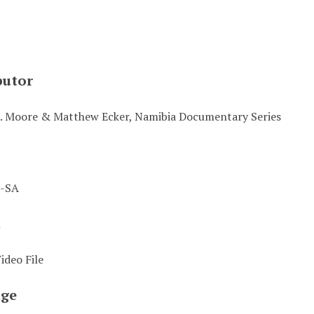
butor
. Moore & Matthew Ecker, Namibia Documentary Series
-SA
t
deo File
ge