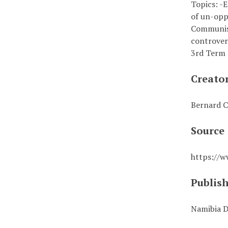
Topics: -E
of un-opp
Communist
controver
3rd Term 
Creato
Bernard C
Source
https://
Publis
Namibia D