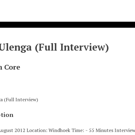
Ulenga (Full Interview)
n Core
a (Full Interview)
ption
August 2012 Location: Windhoek Time: ~ 55 Minutes Intervi