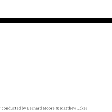
ew conducted by Bernard Moore & Matthew Ecker