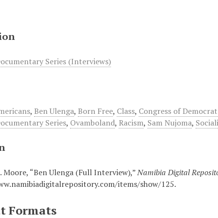
ion
ocumentary Series (Interviews)
mericans
,
Ben Ulenga
,
Born Free
,
Class
,
Congress of Democrat
ocumentary Series
,
Ovamboland
,
Racism
,
Sam Nujoma
,
Social
on
. Moore, “Ben Ulenga (Full Interview),”
Namibia Digital Reposit
ww.namibiadigitalrepository.com/items/show/125
.
t Formats