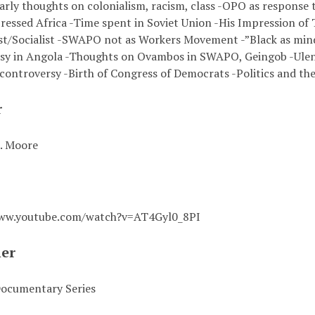
arly thoughts on colonialism, racism, class -OPO as response 
ressed Africa -Time spent in Soviet Union -His Impression of
/Socialist -SWAPO not as Workers Movement -”Black as mind
sy in Angola -Thoughts on Ovambos in SWAPO, Geingob -Ul
controversy -Birth of Congress of Democrats -Politics and the 
r
. Moore
www.youtube.com/watch?v=AT4Gyl0_8PI
her
ocumentary Series