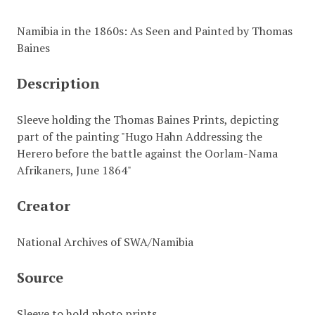
Namibia in the 1860s: As Seen and Painted by Thomas
Baines
Description
Sleeve holding the Thomas Baines Prints, depicting
part of the painting "Hugo Hahn Addressing the
Herero before the battle against the Oorlam-Nama
Afrikaners, June 1864"
Creator
National Archives of SWA/Namibia
Source
Sleeve to hold photo prints