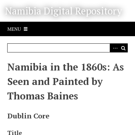
S
Namibia Digital Repository
k
i
p
MENU
t
o
m
a
i
Namibia in the 1860s: As
n
c
Seen and Painted by
o
n
Thomas Baines
t
e
n
Dublin Core
t
Title