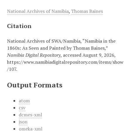
National Archives of Namibia
,
Thomas Baines
Citation
National Archives of SWA/Namibia, “Namibia in the
1860s: As Seen and Painted by Thomas Baines,”
Namibia Digital Repository
, accessed August 9, 2026,
https://www.namibiadigitalrepository.com/items/show
/107
.
Output Formats
atom
csv
dcmes-xml
json
omeka-xml