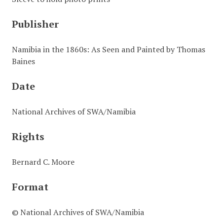
Publisher
Namibia in the 1860s: As Seen and Painted by Thomas
Baines
Date
National Archives of SWA/Namibia
Rights
Bernard C. Moore
Format
© National Archives of SWA/Namibia