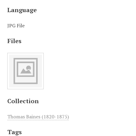
Language
JPG File
Files
Collection
Thomas Baines (1820-1875)
Tags