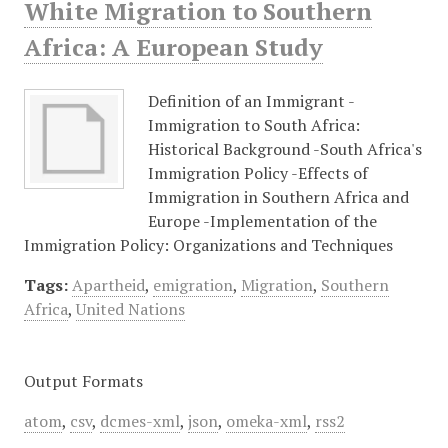
White Migration to Southern
Africa: A European Study
Definition of an Immigrant -
Immigration to South Africa:
Historical Background -South Africa's
Immigration Policy -Effects of
Immigration in Southern Africa and
Europe -Implementation of the
Immigration Policy: Organizations and Techniques
Tags:
Apartheid
,
emigration
,
Migration
,
Southern
Africa
,
United Nations
Output Formats
atom
,
csv
,
dcmes-xml
,
json
,
omeka-xml
,
rss2