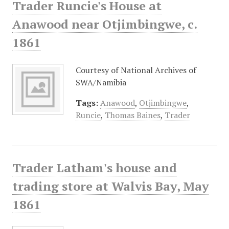
Trader Runcie's House at
Anawood near Otjimbingwe, c.
1861
Courtesy of National Archives of
SWA/Namibia
Tags:
Anawood
,
Otjimbingwe
,
Runcie
,
Thomas Baines
,
Trader
Trader Latham's house and
trading store at Walvis Bay, May
1861