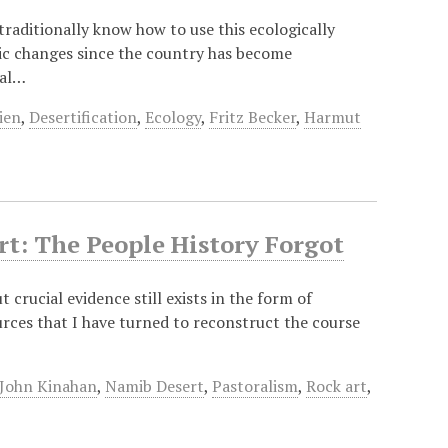
traditionally know how to use this ecologically
mic changes since the country has become
cal…
ien
,
Desertification
,
Ecology
,
Fritz Becker
,
Harmut
t: The People History Forgot
 crucial evidence still exists in the form of
urces that I have turned to reconstruct the course
John Kinahan
,
Namib Desert
,
Pastoralism
,
Rock art
,