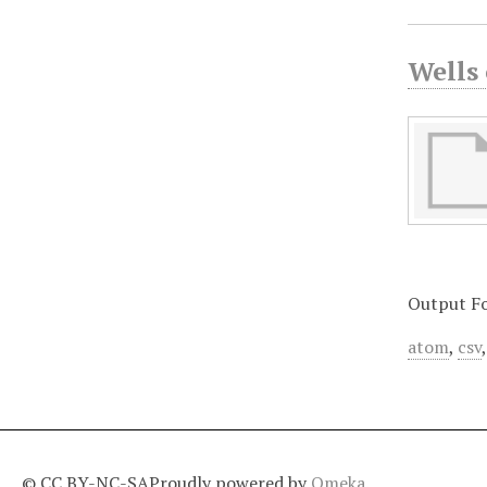
Wells
Output F
atom
,
csv
© CC BY-NC-SA
Proudly powered by
Omeka
.