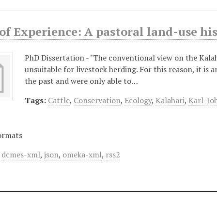
 of Experience: A pastoral land-use h
PhD Dissertation - "The conventional view on the Kalaha
unsuitable for livestock herding. For this reason, it is 
the past and were only able to…
Tags:
Cattle
,
Conservation
,
Ecology
,
Kalahari
,
Karl-Jo
ormats
,
dcmes-xml
,
json
,
omeka-xml
,
rss2