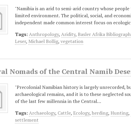
"Namibia is an arid to semi-arid country whose people 
limited environment. The political, social, and econo
independent made common interest focus on ecologi
Tags:
Anthropology
,
Aridity
,
Basler Afrika Bibliograph
Leser
,
Michael Bollig
,
vegetation
ral Nomads of the Central Namib Deser
"Precolonial Namibian history is largely unrecorded, but
archaeological remains, and it is to these neglected so
of the last few millennia in the Central…
Tags:
Archaeology
,
Cattle
,
Ecology
,
herding
,
Hunting
,
settlement