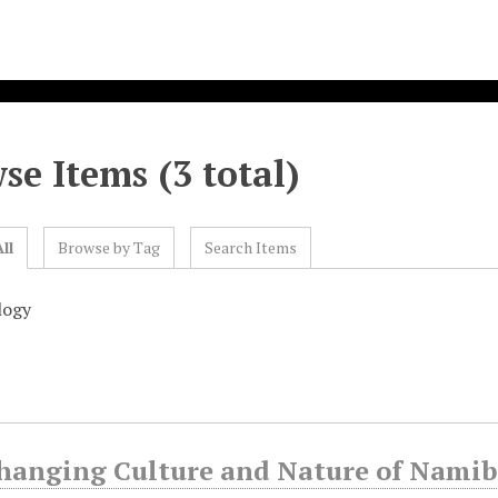
se Items (3 total)
ll
Browse by Tag
Search Items
logy
hanging Culture and Nature of Namibi