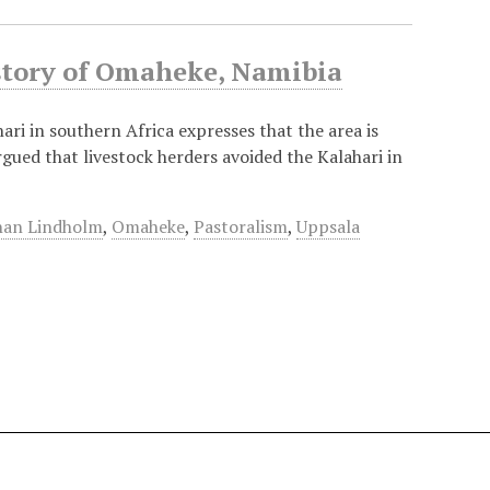
istory of Omaheke, Namibia
ri in southern Africa expresses that the area is
argued that livestock herders avoided the Kalahari in
han Lindholm
,
Omaheke
,
Pastoralism
,
Uppsala