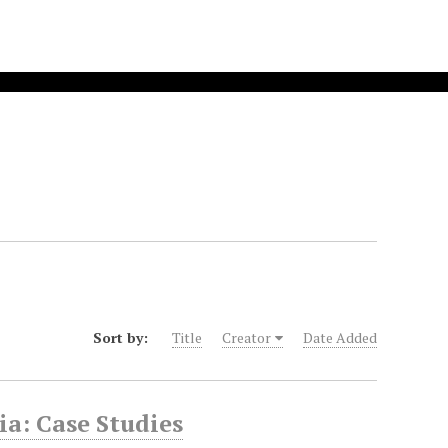
Sort by:
Title
Creator
Date Added
a: Case Studies