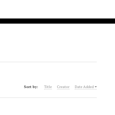
Sort by:
Title
Creator
Date Added