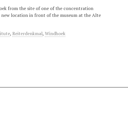
ek from the site of one of the concentration
a new location in front of the museum at the Alte
itute
,
Reiterdenkmal
,
Windhoek