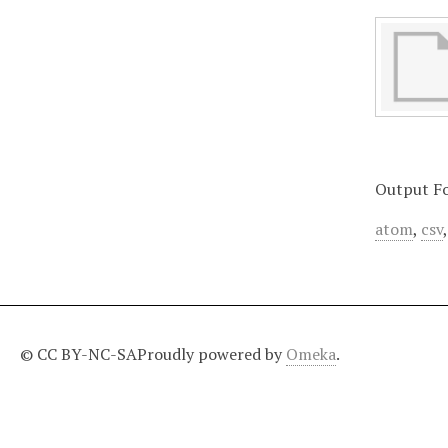
Output F
atom
,
csv
© CC BY-NC-SA
Proudly powered by
Omeka
.