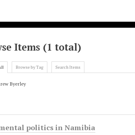
se Items (1 total)
ll
Browse by Tag
Search Items
rew Byerley
ental politics in Namibia