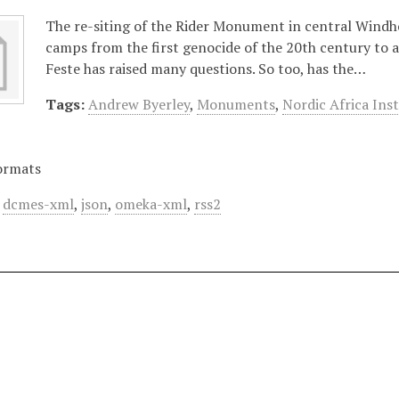
The re-siting of the Rider Monument in central Windho
camps from the first genocide of the 20th century to 
Feste has raised many questions. So too, has the…
Tags:
Andrew Byerley
,
Monuments
,
Nordic Africa Inst
ormats
,
dcmes-xml
,
json
,
omeka-xml
,
rss2